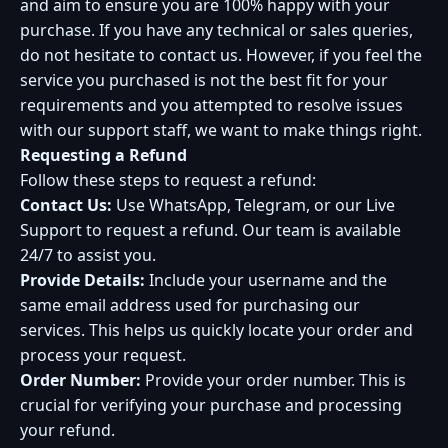
and aim to ensure you are 100% happy with your
purchase. If you have any technical or sales queries,
do not hesitate to contact us. However, if you feel the
service you purchased is not the best fit for your
requirements and you attempted to resolve issues
with our support staff, we want to make things right.
Requesting a Refund
Follow these steps to request a refund:
Contact Us:
Use WhatsApp, Telegram, or our Live
Support to request a refund. Our team is available
24/7 to assist you.
Provide Details:
Include your username and the
same email address used for purchasing our
services. This helps us quickly locate your order and
process your request.
Order Number:
Provide your order number. This is
crucial for verifying your purchase and processing
your refund.