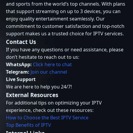
and sports from the world’s top channels. With plans
that support streaming on up to 3 devices, you can
enjoy quality entertainment seamlessly. Our
commitment to customer satisfaction and top-notch
support makes us a trusted choice for IPTV services.
Contact Us
If you have any questions or need assistance, please
don’t hesitate to reach out to us:
WhatsApp:
Click here to chat
Telegram:
Join our channel
Live Support
We are here to help you 24/7!
External Resources
For additional tips on optimizing your IPTV
experience, check out these resources:
How to Choose the Best IPTV Service
Top Benefits of IPTV