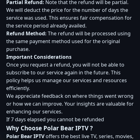
Partial Refund:
Note that the refund will be partial.
We will deduct the price for the number of days the
service was used. This ensures fair compensation for
the service period already availed.
Refund Method:
The refund will be processed using
the same payment method used for the original
purchase.
Important Considerations
Once you request a refund, you will not be able to
subscribe to our service again in the future. This
policy helps us manage our services and resources
efficiently.
We appreciate feedback on where things went wrong
or how we can improve. Your insights are valuable for
enhancing our services.
If 7 days elapsed you cannot be refunded
Why Choose
Polar Bear IPTV
?
Polar Bear IPTV
offers the best live TV, series, movies,