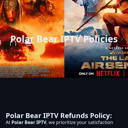
Polar Bear IPTV Policies
Polar Bear IPTV Refunds Policy:
At
Polar Bear IPTV
, we prioritize your satisfaction