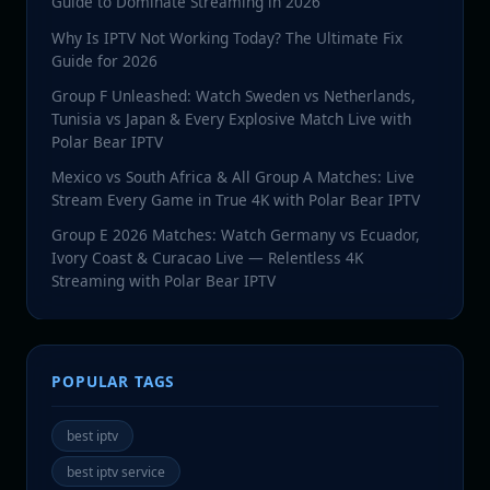
Guide to Dominate Streaming in 2026
Why Is IPTV Not Working Today? The Ultimate Fix
Guide for 2026
Group F Unleashed: Watch Sweden vs Netherlands,
Tunisia vs Japan & Every Explosive Match Live with
Polar Bear IPTV
Mexico vs South Africa & All Group A Matches: Live
Stream Every Game in True 4K with Polar Bear IPTV
Group E 2026 Matches: Watch Germany vs Ecuador,
Ivory Coast & Curacao Live — Relentless 4K
Streaming with Polar Bear IPTV
POPULAR TAGS
best iptv
best iptv service