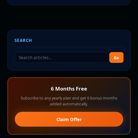
SEARCH
Go
6 Months Free
Subscribe to any yearly plan and get 6 bonus months
added automatically.
Claim Offer