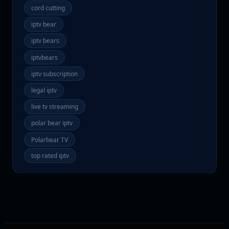
cord cutting
iptv bear
iptv bears
iptvbears
iptv subscription
legal iptv
live tv streaming
polar bear iptv
Polarbear TV
top rated iptv