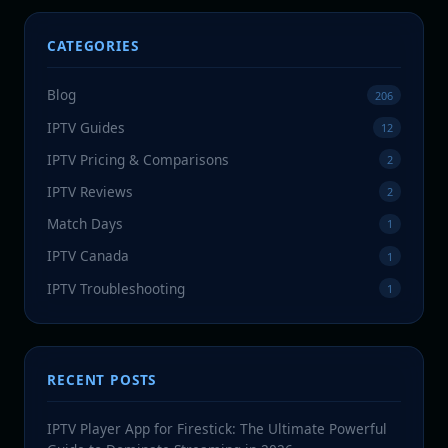
CATEGORIES
Blog
206
IPTV Guides
12
IPTV Pricing & Comparisons
2
IPTV Reviews
2
Match Days
1
IPTV Canada
1
IPTV Troubleshooting
1
RECENT POSTS
IPTV Player App for Firestick: The Ultimate Powerful