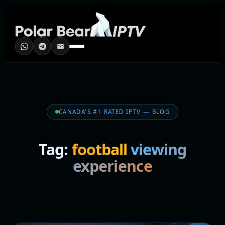
CANADA'S #1 RATED IPTV — BLOG
Tag:
football viewing
experience