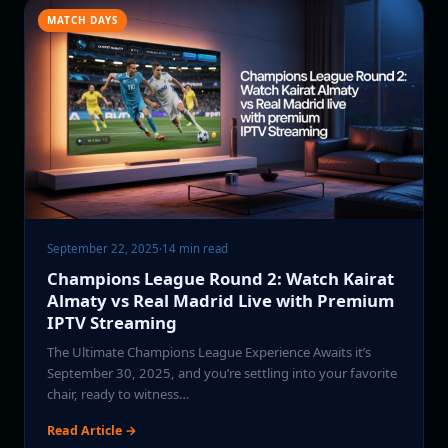
MATCH DAYS
September 22, 2025
·
14 min read
Champions League Round 2: Watch Kairat
Almaty vs Real Madrid Live with Premium
IPTV Streaming
The Ultimate Champions League Experience Awaits it’s
September 30, 2025, and you’re settling into your favorite
chair, ready to witness…
Read Article →