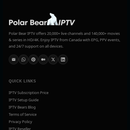
Polar Bear IPTV offers 20,000+ live channels and 140,000+ movies
& series in HD/4K. Enjoy IPTV from Canada with EPG, PPV events,
and 24/7 support on all devices.
QUICK LINKS
IPTV Subscription Price
IPTV Setup Guide
IPTV Bears Blog
Terms of Service
Privacy Policy
IPTV Reseller