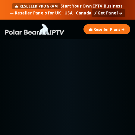
Start Your Own IPTV Business
💼 RESELLER PROGRAM
— Reseller Panels for UK · USA · Canada
⚡ Get Panel →
💼 Reseller Plans →