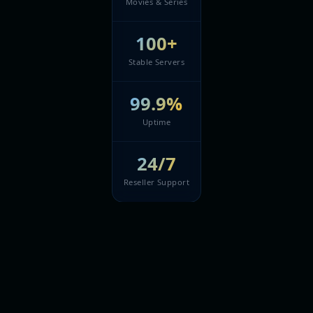
Movies & Series
100+
Stable Servers
99.9%
Uptime
24/7
Reseller Support