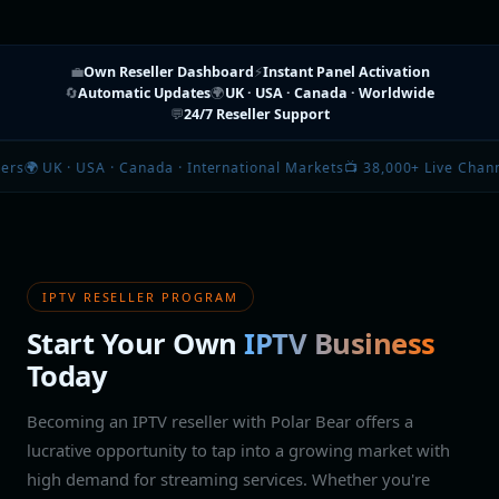
💼
Own Reseller Dashboard
⚡
Instant Panel Activation
🔄
Automatic Updates
🌍
UK · USA · Canada · Worldwide
💬
24/7 Reseller Support
Canada · International Markets
📺 38,000+ Live Channels · 150,000+ Mo
IPTV RESELLER PROGRAM
Start Your Own
IPTV Business
Today
Becoming an IPTV reseller with Polar Bear offers a
lucrative opportunity to tap into a growing market with
high demand for streaming services. Whether you're