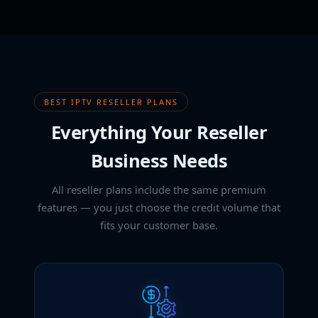
BEST IPTV RESELLER PLANS
Everything Your Reseller
Business Needs
All reseller plans include the same premium
features — you just choose the credit volume that
fits your customer base.