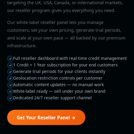
targeting the UK, USA, Canada, or international markets,
our reseller program gives you everything you need.
Our white-label reseller panel lets you manage
customers, set your own pricing, generate trial periods,
and scale at your own pace — all backed by our premium
infrastructure.
Full reseller dashboard with real-time credit management
1 Credit = 1 Year subscription for your end customers
Generate trial periods for your clients instantly
Geolocation restriction controls per customer
Automatic content updates — no manual work
White-label ready — sell under your own brand
Dedicated 24/7 reseller support channel
Get Your Reseller Panel →