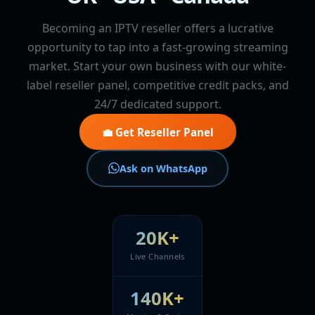
Becoming an IPTV reseller offers a lucrative
opportunity to tap into a fast-growing streaming
market. Start your own business with our white-
label reseller panel, competitive credit packs, and
24/7 dedicated support.
💼 Get Reseller Panel
Ask on WhatsApp
20K+
Live Channels
140K+