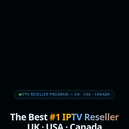
IPTV RESELLER PROGRAM — UK · USA · CANADA
The Best
#1 IPTV Reseller
UK · USA · Canada