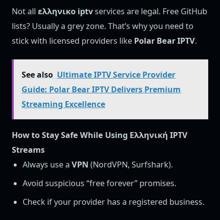
Not all
ελληνικο iptv
services are legal. Free GitHub
lists? Usually a grey zone. That’s why you need to
stick with licensed providers like
Polar Bear IPTV
.
See also
Ultimate IPTV Service Provider
Guide: Polar Bear IPTV Delivers Premium
Streaming Excellence
How to Stay Safe While Using Ελληνική IPTV
Streams
Always use a
VPN
(NordVPN, Surfshark).
Avoid suspicious “free forever” promises.
Check if your provider has a registered business.