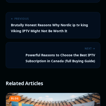
← PREVIOUS
Brutally Honest Reasons Why Nordic ip tv king
Viking IPTV Might Not Be Worth It
NEXT →
Powerful Reasons to Choose the Best IPTV
Subscription in Canada (full Buying Guide)
Related Articles
BLOG