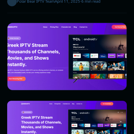
Polar Bear IPTV Team
April 11, 2025
·
6 min read