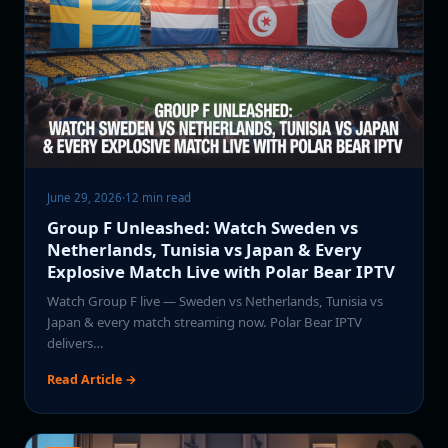
June 29, 2026
·
12 min read
Group F Unleashed: Watch Sweden vs
Netherlands, Tunisia vs Japan & Every
Explosive Match Live with Polar Bear IPTV
Watch Group F live — Sweden vs Netherlands, Tunisia vs
Japan & every match streaming now. Polar Bear IPTV
delivers…
Read Article →