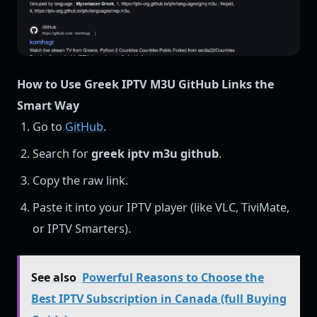
How to Use Greek IPTV M3U GitHub Links the
Smart Way
Go to
GitHub
.
Search for
greek iptv m3u github
.
Copy the raw link.
Paste it into your IPTV player (like VLC, TiviMate,
or IPTV Smarters).
See also
Powerful Reasons to Choose the
Best IPTV Subscription in Canada (full Buying