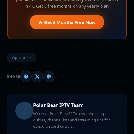
in 4K. Get 6 free months on any yearly plan.
🔥 Get 6 Months Free Now
#iptv greek
SHARE
Polar Bear IPTV Team
Writer at Polar Bear IPTV, covering setup
guides, channel lists and streaming tips for
Canadian cord-cutters.