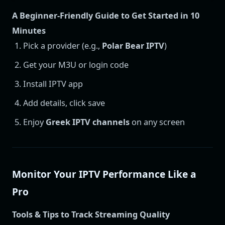
A Beginner-Friendly Guide to Get Started in 10
Minutes
Pick a provider (e.g.,
Polar Bear IPTV
)
Get your M3U or login code
Install IPTV app
Add details, click save
Enjoy
Greek IPTV channels
on any screen
Monitor Your IPTV Performance Like a
Pro
Tools & Tips to Track Streaming Quality