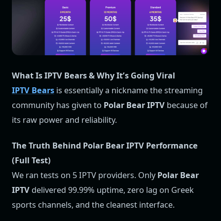
What Is IPTV Bears & Why It’s Going Viral
IPTV Bears
is essentially a nickname the streaming
community has given to
Polar Bear IPTV
because of
its raw power and reliability.
The Truth Behind Polar Bear IPTV Performance
(Full Test)
We ran tests on 5 IPTV providers. Only
Polar Bear
IPTV
delivered 99.99% uptime, zero lag on Greek
sports channels, and the cleanest interface.