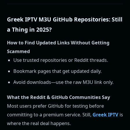
Greek IPTV M3U GitHub Repositories: Still
a Thing in 2025?
How to Find Updated Links Without Getting
Scammed
Use trusted repositories or Reddit threads.
Bookmark pages that get updated daily.
Avoid downloads—use the raw M3U link only.
What the Reddit & GitHub Communities Say
Most users prefer GitHub for testing before
committing to a premium service. Still,
Greek IPTV
is
where the real deal happens.