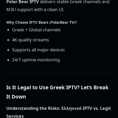
Polar Bear IPTV
delivers stable Greek channels and
M3U support with a clean UI.
Why Choose IPTV Bears (PolarBear TV)?
Greek + Global channels
4K quality streams
Supports all major devices
24/7 uptime monitoring
Is It Legal to Use Greek IPTV? Let’s Break
It Down
Understanding the Risks: Ελληνικό IPTV vs. Legit
Services