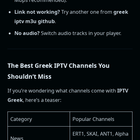
Link not working?
Try another one from
greek
iptv m3u github
.
No audio?
Switch audio tracks in your player.
The Best Greek IPTV Channels You
Shouldn’t Miss
If you’re wondering what channels come with
IPTV
Greek
, here’s a teaser:
Category
Popular Channels
ERT1, SKAI, ANT1, Alpha
News