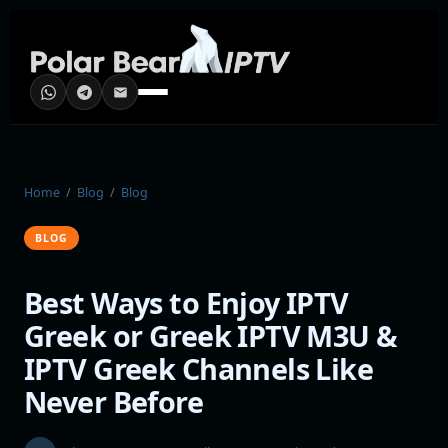
Home
/
Blog
/
Blog
BLOG
Best Ways to Enjoy IPTV
Greek or Greek IPTV M3U &
IPTV Greek Channels Like
Never Before