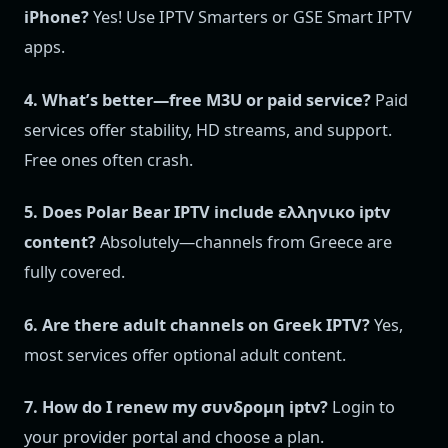
iPhone?
Yes! Use IPTV Smarters or GSE Smart IPTV
apps.
4. What’s better—free M3U or paid service?
Paid
services offer stability, HD streams, and support.
Free ones often crash.
5. Does Polar Bear IPTV include ελληνικο iptv
content?
Absolutely—channels from Greece are
fully covered.
6. Are there adult channels on Greek IPTV?
Yes,
most services offer optional adult content.
7. How do I renew my συνδρομη iptv?
Login to
your provider portal and choose a plan.