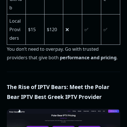
b
Local
Provi
$15
$120
❌
✅
✅
ders
You don’t need to overpay. Go with trusted
providers that give both
performance and pricing
.
The Rise of IPTV Bears: Meet the Polar
Bear IPTV Best Greek IPTV Provider