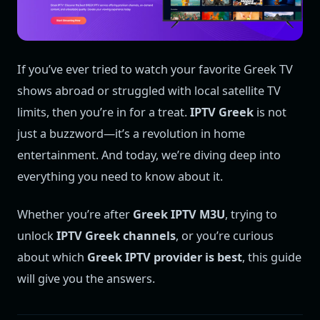
If you’ve ever tried to watch your favorite Greek TV
shows abroad or struggled with local satellite TV
limits, then you’re in for a treat.
IPTV Greek
is not
just a buzzword—it’s a revolution in home
entertainment. And today, we’re diving deep into
everything you need to know about it.
Whether you’re after
Greek IPTV M3U
, trying to
unlock
IPTV Greek channels
, or you’re curious
about which
Greek IPTV provider is best
, this guide
will give you the answers.