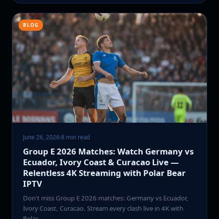
BLOG
June 26, 2026
·
8 min read
Group E 2026 Matches: Watch Germany vs
Ecuador, Ivory Coast & Curacao Live —
Relentless 4K Streaming with Polar Bear
IPTV
Don't miss Group E 2026 matches: Germany vs Ecuador,
Ivory Coast, Curacao. Stream every clash live in 4K with
Polar…