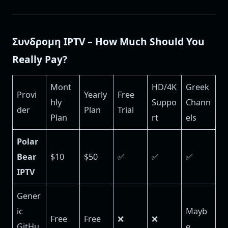
Συνδρομη IPTV – How Much Should You
Really Pay?
Mont
HD/4K
Greek
Provi
Yearly
Free
hly
Suppo
Chann
der
Plan
Trial
Plan
rt
els
Polar
Bear
$10
$50
✅
✅
✅
IPTV
Gener
ic
Mayb
Free
Free
❌
❌
GitHu
e