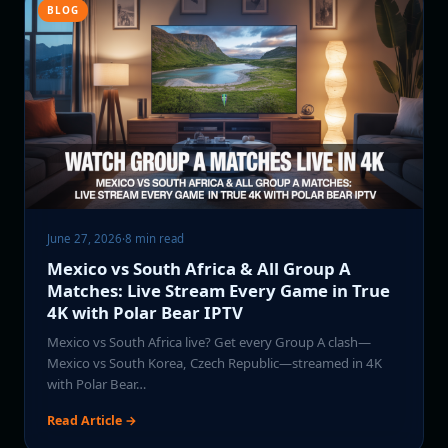
BLOG
June 27, 2026
·
8 min read
Mexico vs South Africa & All Group A
Matches: Live Stream Every Game in True
4K with Polar Bear IPTV
Mexico vs South Africa live? Get every Group A clash—
Mexico vs South Korea, Czech Republic—streamed in 4K
with Polar Bear…
Read Article →