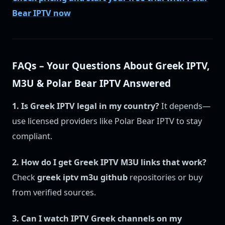
Bear IPTV now
FAQs – Your Questions About Greek IPTV,
M3U & Polar Bear IPTV Answered
1. Is Greek IPTV legal in my country?
It depends—
use licensed providers like Polar Bear IPTV to stay
compliant.
2. How do I get Greek IPTV M3U links that work?
Check
greek iptv m3u github
repositories or buy
from verified sources.
3. Can I watch IPTV Greek channels on my