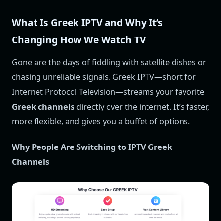
What Is Greek IPTV and Why It’s
Changing How We Watch TV
Gone are the days of fiddling with satellite dishes or
chasing unreliable signals. Greek IPTV—short for
Internet Protocol Television—streams your favorite
Greek channels
directly over the internet. It’s faster,
more flexible, and gives you a buffet of options.
Why People Are Switching to IPTV Greek
Channels