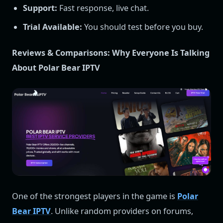
Support:
Fast response, live chat.
Trial Available:
You should test before you buy.
Reviews & Comparisons: Why Everyone Is Talking
About Polar Bear IPTV
One of the strongest players in the game is
Polar
Bear IPTV
. Unlike random providers on forums,