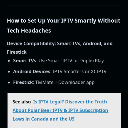
How to Set Up Your IPTV Smartly Without
Tech Headaches
Device Compatibility: Smart TVs, Android, and
Firestick
Smart TVs
: Use Smart IPTV or DuplexPlay
Android Devices
: IPTV Smarters or XCIPTV
Firestick
: TiviMate + Downloader app
See also
Is IPTV Legal? Discover the Truth
About Polar Bear IPTV & IPTV Subscription
Laws in Canada and the US