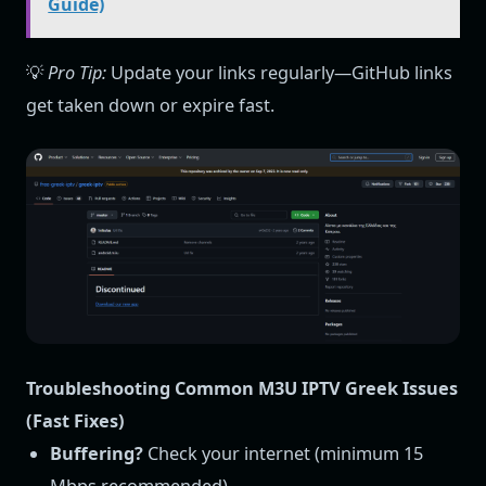
Guide)
💡
Pro Tip:
Update your links regularly—GitHub links
get taken down or expire fast.
Troubleshooting Common M3U IPTV Greek Issues
(Fast Fixes)
Buffering?
Check your internet (minimum 15
Mbps recommended).