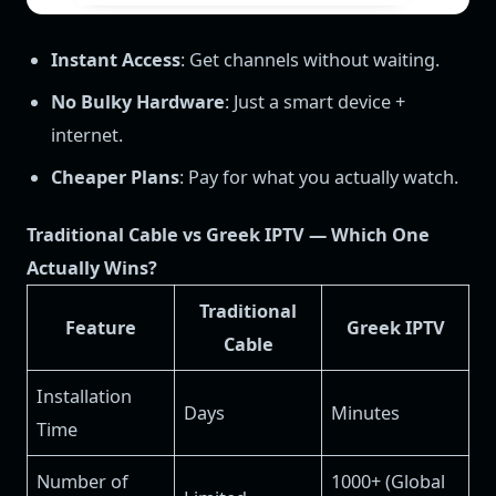
Instant Access
: Get channels without waiting.
No Bulky Hardware
: Just a smart device +
internet.
Cheaper Plans
: Pay for what you actually watch.
Traditional Cable vs Greek IPTV — Which One
Actually Wins?
Traditional
Feature
Greek IPTV
Cable
Installation
Days
Minutes
Time
Number of
1000+ (Global