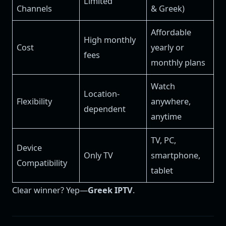
Limited
Channels
& Greek)
Affordable
High monthly
Cost
yearly or
fees
monthly plans
Watch
Location-
Flexibility
anywhere,
dependent
anytime
TV, PC,
Device
Only TV
smartphone,
Compatibility
tablet
Clear winner? Yep—
Greek IPTV
.