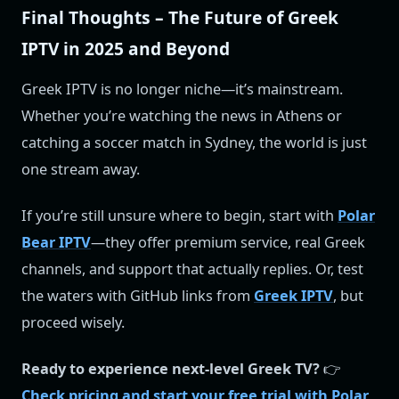
Final Thoughts – The Future of Greek
IPTV in 2025 and Beyond
Greek IPTV is no longer niche—it’s mainstream.
Whether you’re watching the news in Athens or
catching a soccer match in Sydney, the world is just
one stream away.
If you’re still unsure where to begin, start with
Polar
Bear IPTV
—they offer premium service, real Greek
channels, and support that actually replies. Or, test
the waters with GitHub links from
Greek IPTV
, but
proceed wisely.
Ready to experience next-level Greek TV?
👉
Check pricing and start your free trial with Polar