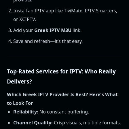
Install an IPTV app like TiviMate, IPTV Smarters,
or XCIPTV.
Add your
Greek IPTV M3U
link.
Save and refresh—it’s that easy.
Top-Rated Services for IPTV: Who Really
Delivers?
Which Greek IPTV Provider Is Best? Here’s What
to Look For
Reliability:
No constant buffering.
Channel Quality:
Crisp visuals, multiple formats.