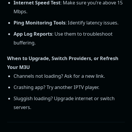
Internet Speed Test
: Make sure you’re above 15
Mbps.
Ping Monitoring Tools
: Identify latency issues.
App Log Reports
: Use them to troubleshoot
buffering.
When to Upgrade, Switch Providers, or Refresh
Your M3U
Channels not loading? Ask for a new link.
Crashing app? Try another IPTV player.
Sluggish loading? Upgrade internet or switch
servers.