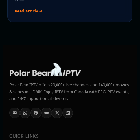
Read Article →
Polar Bear IPTV offers 20,000+ live channels and 140,000+ movies
& series in HD/4K. Enjoy IPTV from Canada with EPG, PPV events,
and 24/7 support on all devices.
QUICK LINKS