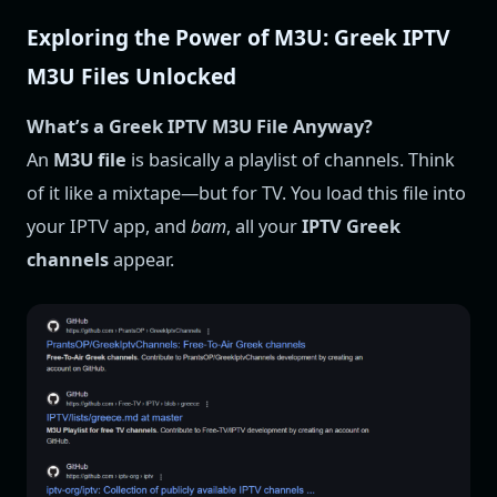
Exploring the Power of M3U: Greek IPTV
M3U Files Unlocked
What’s a Greek IPTV M3U File Anyway?
An
M3U file
is basically a playlist of channels. Think
of it like a mixtape—but for TV. You load this file into
your IPTV app, and
bam
, all your
IPTV Greek
channels
appear.