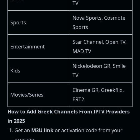
TV
Nova Sports, Cosmote
Sports
Sports
Star Channel, Open TV,
Entertainment
MAD TV
Nickelodeon GR, Smile
Kids
TV
Cinema GR, Greekflix,
Movies/Series
ERT2
How to Add Greek Channels From IPTV Providers
in 2025
Get an
M3U link
or activation code from your
provider.