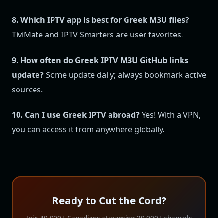
8. Which IPTV app is best for Greek M3U files?
TiviMate and IPTV Smarters are user favorites.
9. How often do Greek IPTV M3U GitHub links
update?
Some update daily; always bookmark active
sources.
10. Can I use Greek IPTV abroad?
Yes! With a VPN,
you can access it from anywhere globally.
Ready to Cut the Cord?
Join 40,000+ Canadians streaming 20,000+ channels