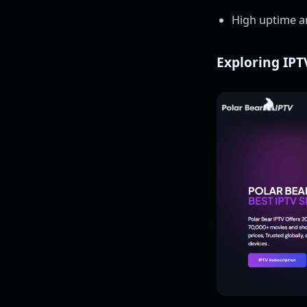
High uptime an
Exploring IPT