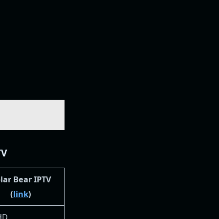
TV
lar Bear IPTV
(
link
)
 HD