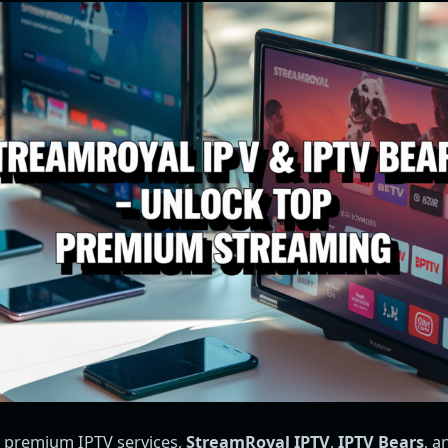
 premium IPTV services,
StreamRoyal IPTV
,
IPTV Bears
, 