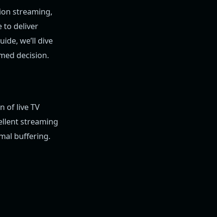
ion streaming,
 to deliver
ide, we’ll dive
rmed decision.
n of live TV
ellent streaming
imal buffering.