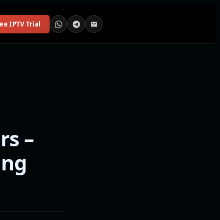
ee IPTV Trial
rs –
ing