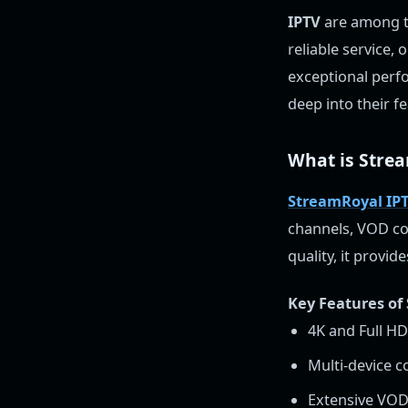
IPTV
are among th
reliable service,
exceptional perfo
deep into their f
What is Stre
StreamRoyal IP
channels, VOD con
quality, it provi
Key Features of
4K and Full H
Multi-device c
Extensive VOD 