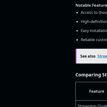
Notable Features
Access to thou
High-definitio
Easy installat
Reliable cust
See also
Stre
Comparing Str
Feature
Streaming Quali