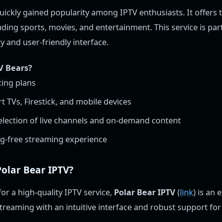
ickly gained popularity among IPTV enthusiasts. It offers 
uding sports, movies, and entertainment. This service is pa
ity and user-friendly interface.
V Bears?
cing plans
 TVs, Firestick, and mobile devices
selection of live channels and on-demand content
g-free streaming experience
olar Bear IPTV?
for a high-quality IPTV service,
Polar Bear IPTV
(
link
) is an 
treaming with an intuitive interface and robust support for 