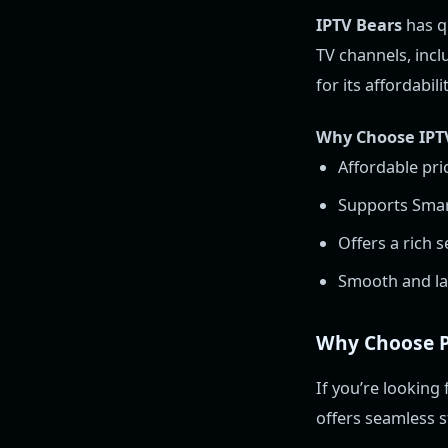
IPTV Bears
has qu
TV channels, incl
for its affordabil
Why Choose IPT
Affordable pri
Supports Smart
Offers a rich 
Smooth and la
Why Choose P
If you’re looking 
offers seamless s