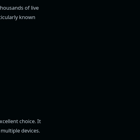
thousands of live
rticularly known
excellent choice. It
multiple devices.