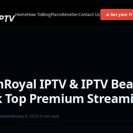
Home
How To
Blog
Plans
Reseller
Contact Us
🔥 Get your Fr
Royal IPTV & IPTV Bea
k Top Premium Stream
 Team
February 6, 2025
·
5 min read