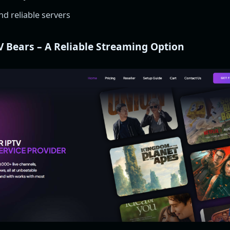
d reliable servers
V Bears – A Reliable Streaming Option