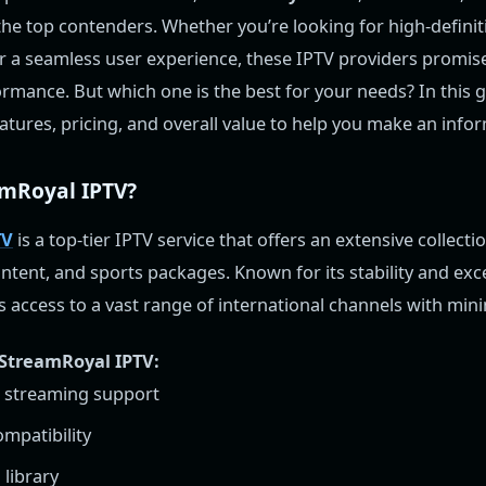
e top contenders. Whether you’re looking for high-definit
 or a seamless user experience, these IPTV providers promise
rmance. But which one is the best for your needs? In this gu
eatures, pricing, and overall value to help you make an info
amRoyal IPTV?
TV
is a top-tier IPTV service that offers an extensive collectio
tent, and sports packages. Known for its stability and exc
des access to a vast range of international channels with min
 StreamRoyal IPTV:
D streaming support
ompatibility
library