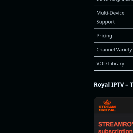
Multi-Device
Support
Pricing
Channel Variety
VOD Library
Royal IPTV – 