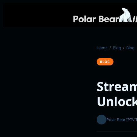
Home
/
Blog
/
Blog
BLOG
Stream
Unloc
Polar Bear IPTV