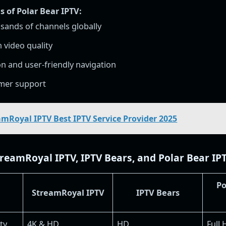
 of Polar Bear IPTV:
sands of channels globally
n video quality
ion and user-friendly navigation
omer support
amRoyal IPTV Best IPTV Service Provider 2025
eamRoyal IPTV, IPTV Bears, and Polar Bear IP
Po
StreamRoyal IPTV
IPTV Bears
ty
4K & HD
HD
Full