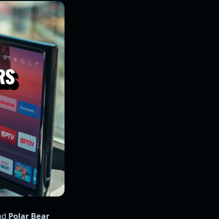
and
Polar Bear