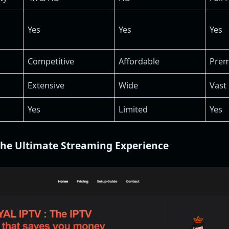
Yes
Yes
Yes
Competitive
Affordable
Pre
Extensive
Wide
Vast
Yes
Limited
Yes
The Ultimate Streaming Experience