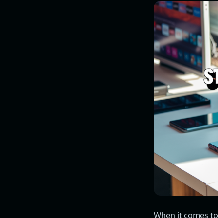
When it comes to