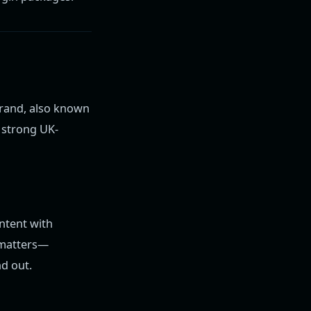
brand, also known
d strong UK-
ntent with
t matters—
d out.