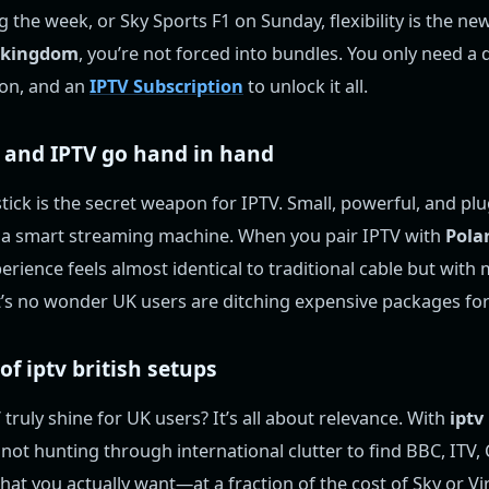
 the week, or Sky Sports F1 on Sunday, flexibility is the ne
d kingdom
, you’re not forced into bundles. You only need a 
ion, and an
IPTV Subscription
to unlock it all.
 and IPTV go hand in hand
ick is the secret weapon for IPTV. Small, powerful, and plug
o a smart streaming machine. When you pair IPTV with
Pola
perience feels almost identical to traditional cable but with
It’s no wonder UK users are ditching expensive packages for 
 of
iptv british
setups
ruly shine for UK users? It’s all about relevance. With
iptv
e not hunting through international clutter to find BBC, ITV,
hat you actually want—at a fraction of the cost of Sky or V