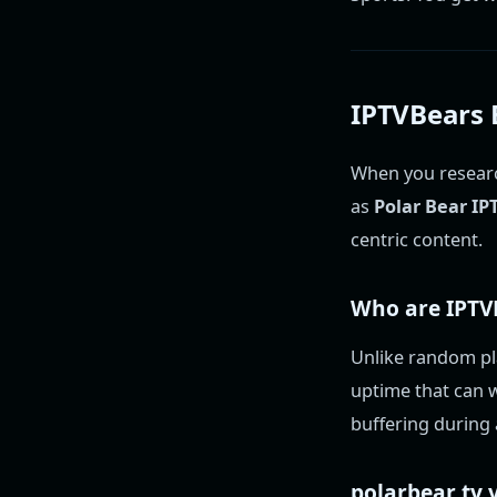
IPTVBears E
When you researc
as
Polar Bear IP
centric content.
Who are
IPTV
Unlike random pla
uptime that can w
buffering during 
polarbear tv
v