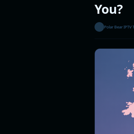
You?
Polar Bear IPTV