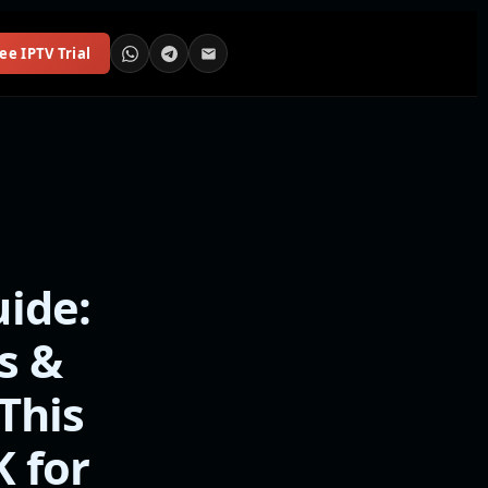
ee IPTV Trial
ide:
s &
This
K for