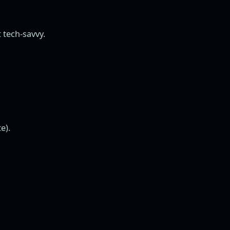
t tech-savvy.
e).