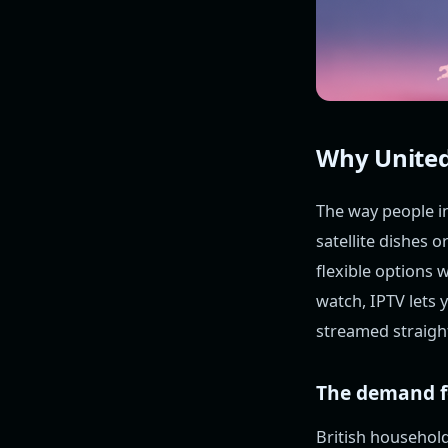
Why United
The way people in
satellite dishes 
flexible options 
watch, IPTV lets
streamed straight
The demand fo
British househol