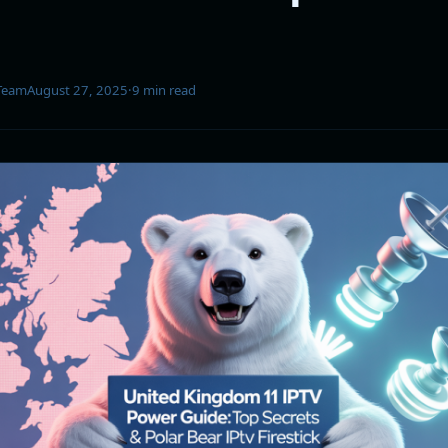
 Team
August 27, 2025
·
9 min read