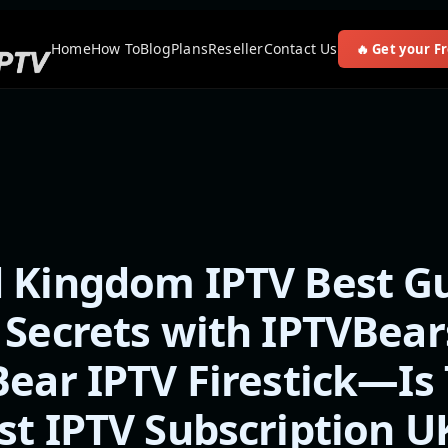
Home
How To
Blog
Plans
Reseller
Contact Us
🔥 Get your Fr
 Kingdom IPTV Best Gu
 Secrets with IPTVBear
Bear IPTV Firestick—Is 
st IPTV Subscription U