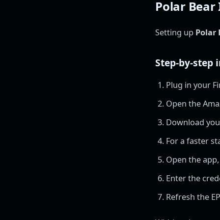
Polar Bear 
Setting up
Polar 
Step-by-step i
Plug in your Fi
Open the Ama
Download your 
For a faster sta
Open the app,
Enter the cred
Refresh the EP