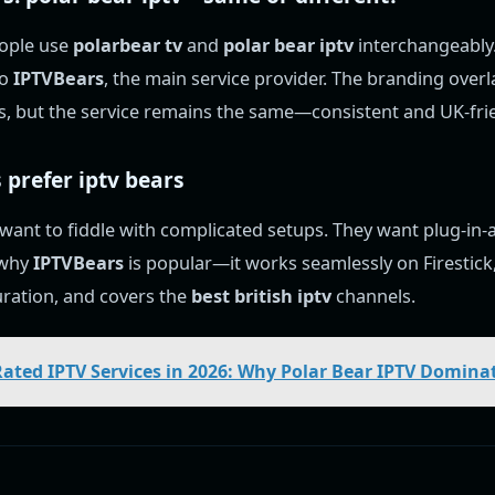
ople use
polarbear tv
and
polar bear iptv
interchangeably. 
to
IPTVBears
, the main service provider. The branding over
, but the service remains the same—consistent and UK-frie
 prefer
iptv bears
 want to fiddle with complicated setups. They want plug-in
s why
IPTVBears
is popular—it works seamlessly on Firestick,
ration, and covers the
best british iptv
channels.
Rated IPTV Services in 2026: Why Polar Bear IPTV Dominat