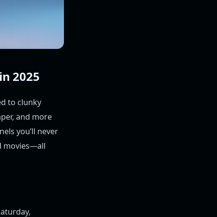
in 2025
ed to clunky
eaper, and more
nels you’ll never
d movies—all
aturday,