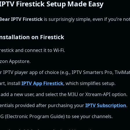
IPTV Firestick Setup Made Easy
Bear IPTV Firestick
is surprisingly simple, even if you’re no
nstallation on Firestick
restick and connect it to Wi-Fi.
zon Appstore.
IPTV player app of choice (e.g., IPTV Smarters Pro, TiviMat
rt, install
IPTV App Firestick
, which simplifies setup.
 add a new user, and select the M3U or Xtream-API option.
entials provided after purchasing your
IPTV Subscription
.
G (Electronic Program Guide) to see your channels.