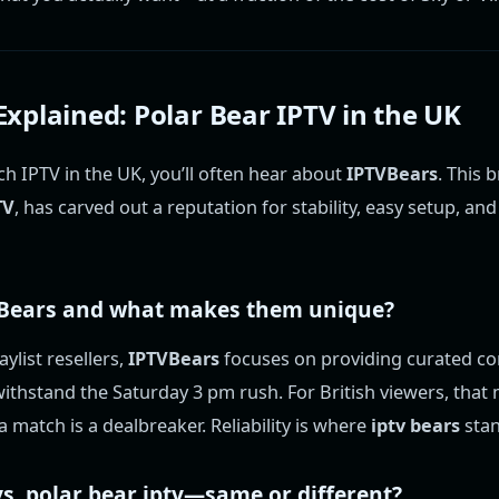
xplained: Polar Bear IPTV in the UK
h IPTV in the UK, you’ll often hear about
IPTVBears
. This 
TV
, has carved out a reputation for stability, easy setup, an
Bears
and what makes them unique?
ylist resellers,
IPTVBears
focuses on providing curated co
ithstand the Saturday 3 pm rush. For British viewers, tha
a match is a dealbreaker. Reliability is where
iptv bears
stan
s.
polar bear iptv
—same or different?