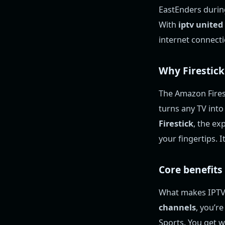
EastEnders during
With
iptv unite
internet connect
Why Firestick
The Amazon Firest
turns any TV int
Firestick
, the ex
your fingertips. 
Core benefits
What makes IPTV t
channels
, you’r
Sports. You get w