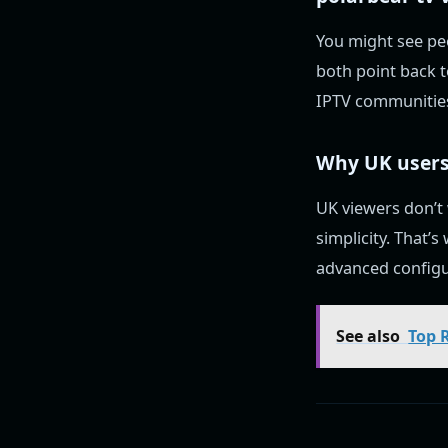
You might see pe
both point back 
IPTV communities
Why UK users
UK viewers don’t
simplicity. That’
advanced configu
See also
Top 