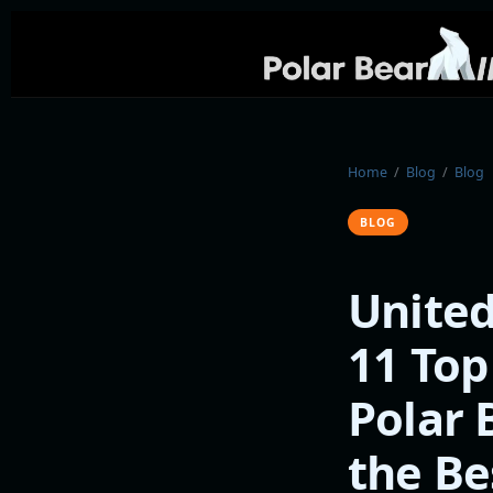
Home
/
Blog
/
Blog
BLOG
United
11 Top
Polar 
the Be