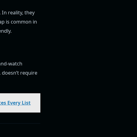
In reality, they
lap is common in
ndly.
-and-watch
 doesn’t require
es Every List