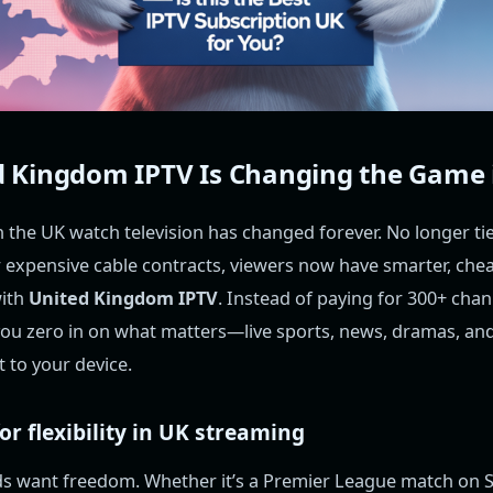
 Kingdom IPTV Is Changing the Game 
 the UK watch television has changed forever. No longer ti
or expensive cable contracts, viewers now have smarter, ch
with
United Kingdom IPTV
. Instead of paying for 300+ chan
 you zero in on what matters—live sports, news, dramas, an
 to your device.
r flexibility in UK streaming
ds want freedom. Whether it’s a Premier League match on S