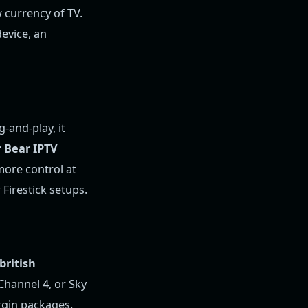
w currency of TV.
device, an
-and-play, it
r Bear IPTV
 more control at
Firestick setups.
 british
 Channel 4, or Sky
irgin packages.