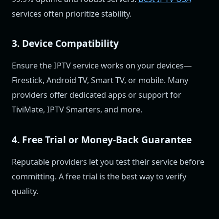
services often prioritize stability.
3. Device Compatibility
Ensure the IPTV service works on your devices—
Firestick, Android TV, Smart TV, or mobile. Many
providers offer dedicated apps or support for
TiviMate, IPTV Smarters, and more.
4. Free Trial or Money-Back Guarantee
Reputable providers let you test their service before
committing. A free trial is the best way to verify
quality.