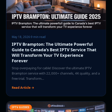
May 18, 2026
·
9 min read
IPTV Brampton: The Ultimate Powerful
Guide to Canada’s Best IPTV Service That
Will Transform Your TV Experience
Forever
Stop overpaying for cable! Discover the ultimate IPTV
Brampton service with 22,000+ channels, 4K quality, and a
free trial. Transform…
Read Article →
IPTV GUIDES