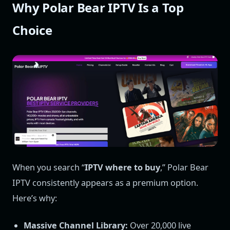
Why Polar Bear IPTV Is a Top
Choice
When you search “
IPTV where to buy
,” Polar Bear
IPTV consistently appears as a premium option.
Here’s why:
Massive Channel Library:
Over 20,000 live