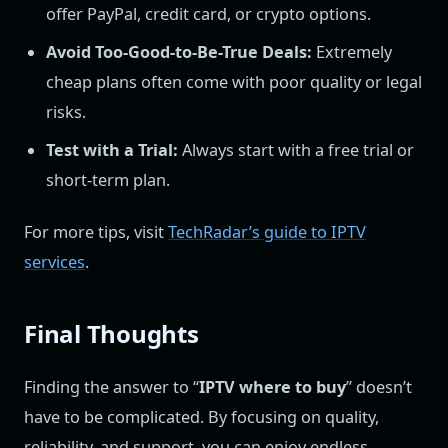
offer PayPal, credit card, or crypto options.
Avoid Too-Good-to-Be-True Deals:
Extremely
cheap plans often come with poor quality or legal
risks.
Test with a Trial:
Always start with a free trial or
short-term plan.
For more tips, visit
TechRadar’s guide to IPTV
services
.
Final Thoughts
Finding the answer to “
IPTV where to buy
” doesn’t
have to be complicated. By focusing on quality,
reliability, and support, you can enjoy endless