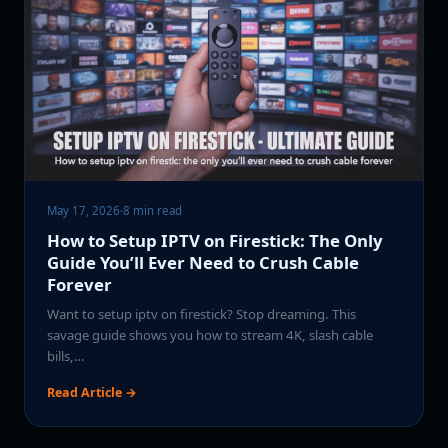
May 17, 2026
·
8 min read
How to Setup IPTV on Firestick: The Only
Guide You’ll Ever Need to Crush Cable
Forever
Want to setup iptv on firestick? Stop dreaming. This
savage guide shows you how to stream 4K, slash cable
bills,…
Read Article →