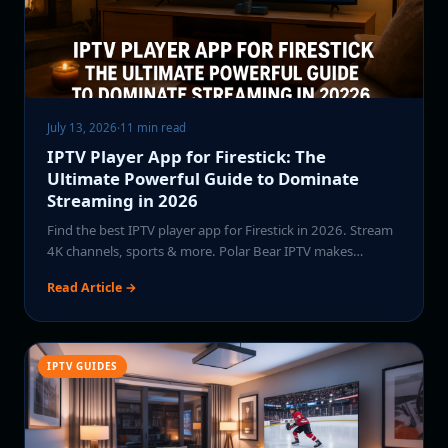
July 13, 2026
·
11 min read
IPTV Player App for Firestick: The
Ultimate Powerful Guide to Dominate
Streaming in 2026
Find the best IPTV player app for Firestick in 2026. Stream
4K channels, sports & more. Polar Bear IPTV makes…
Read Article →
IPTV GUIDES