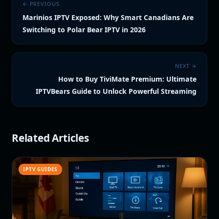
← PREVIOUS
Marinios IPTV Exposed: Why Smart Canadians Are
Switching to Polar Bear IPTV in 2026
NEXT →
How to Buy TiviMate Premium: Ultimate
IPTVBears Guide to Unlock Powerful Streaming
Related Articles
IPTV GUIDES