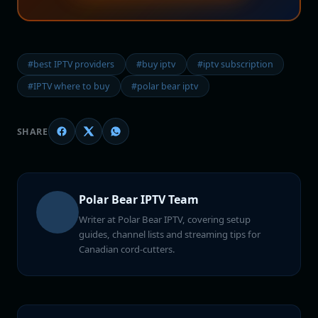
#best IPTV providers
#buy iptv
#iptv subscription
#IPTV where to buy
#polar bear iptv
SHARE
Polar Bear IPTV Team
Writer at Polar Bear IPTV, covering setup
guides, channel lists and streaming tips for
Canadian cord-cutters.