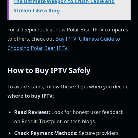
The Ultimate Weapon to Crush Cable and
Stream Like a King
For a deeper look at how Polar Bear IPTV compares
to others, check out
Buy IPTV: Ultimate Guide to
Choosing Polar Bear IPTV
.
How to Buy IPTV Safely
To avoid scams, follow these steps when you decide
where to buy IPTV
:
Read Reviews:
Look for honest user feedback
on Reddit, Trustpilot, or tech blogs.
Check Payment Methods:
Secure providers