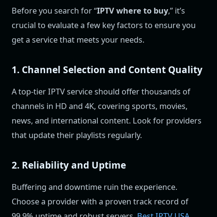
Before you search for “
IPTV where to buy
,” it’s
crucial to evaluate a few key factors to ensure you
get a service that meets your needs.
1. Channel Selection and Content Quality
A top-tier IPTV service should offer thousands of
channels in HD and 4K, covering sports, movies,
news, and international content. Look for providers
that update their playlists regularly.
2. Reliability and Uptime
Buffering and downtime ruin the experience.
Choose a provider with a proven track record of
99.9% uptime and robust servers.
Best IPTV USA