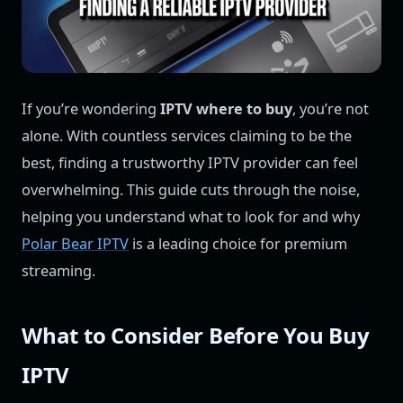
If you’re wondering
IPTV where to buy
, you’re not
alone. With countless services claiming to be the
best, finding a trustworthy IPTV provider can feel
overwhelming. This guide cuts through the noise,
helping you understand what to look for and why
Polar Bear IPTV
is a leading choice for premium
streaming.
What to Consider Before You Buy
IPTV