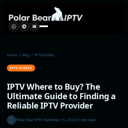
Home
/
Blog
/
IPTV Guides
IPTV GUIDES
IPTV Where to Buy? The
Ultimate Guide to Finding a
Reliable IPTV Provider
Polar Bear IPTV Team
May 15, 2026
·
3 min read