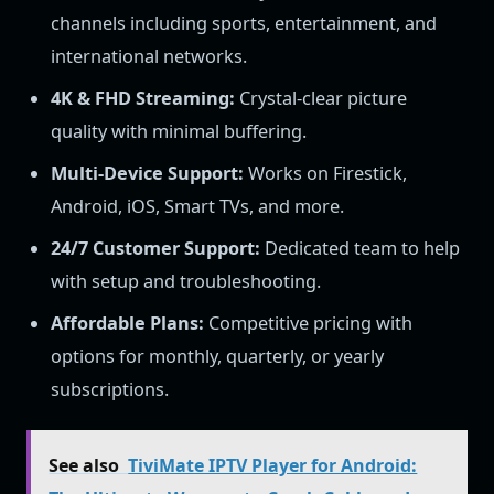
channels including sports, entertainment, and
international networks.
4K & FHD Streaming:
Crystal-clear picture
quality with minimal buffering.
Multi-Device Support:
Works on Firestick,
Android, iOS, Smart TVs, and more.
24/7 Customer Support:
Dedicated team to help
with setup and troubleshooting.
Affordable Plans:
Competitive pricing with
options for monthly, quarterly, or yearly
subscriptions.
See also
TiviMate IPTV Player for Android: