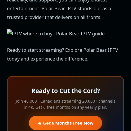
entertainment. Polar Bear IPTV stands out as a
trusted provider that delivers on all fronts.
Ready to start streaming? Explore Polar Bear IPTV
today and experience the difference.
Ready to Cut the Cord?
Join 40,000+ Canadians streaming 20,000+ channels
in 4K. Get 6 free months on any yearly plan.
🔥 Get 6 Months Free Now