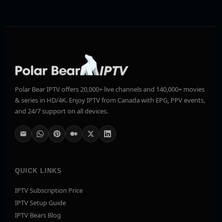
Polar Bear IPTV offers 20,000+ live channels and 140,000+ movies
& series in HD/4K. Enjoy IPTV from Canada with EPG, PPV events,
and 24/7 support on all devices.
QUICK LINKS
IPTV Subscription Price
IPTV Setup Guide
IPTV Bears Blog