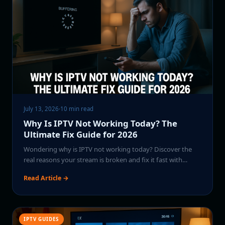
July 13, 2026
·
10 min read
Why Is IPTV Not Working Today? The
Ultimate Fix Guide for 2026
Wondering why is IPTV not working today? Discover the
real reasons your stream is broken and fix it fast with…
Read Article →
IPTV GUIDES