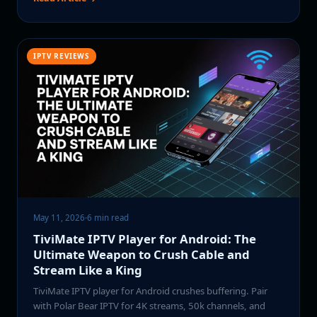
IPTV REVIEWS
May 11, 2026
·
6 min read
TiviMate IPTV Player for Android: The
Ultimate Weapon to Crush Cable and
Stream Like a King
TiviMate IPTV player for Android crushes buffering. Pair
with Polar Bear IPTV for 4K streams, 50k channels, and