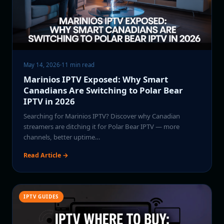
May 14, 2026
·
11 min read
Marinios IPTV Exposed: Why Smart
Canadians Are Switching to Polar Bear
IPTV in 2026
Searching for Marinios IPTV? Discover why Canadian
streamers are ditching it for Polar Bear IPTV — more
channels, better uptime…
Read Article →
IPTV GUIDES