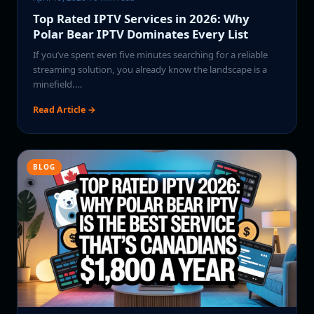
Top Rated IPTV Services in 2026: Why
Polar Bear IPTV Dominates Every List
If you’ve spent even five minutes searching for a reliable
streaming solution, you already know the landscape is a
minefield.…
Read Article →
BLOG