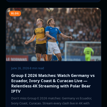
BLOG
June 26, 2026
·
8 min read
Group E 2026 Matches: Watch Germany vs
Ecuador, Ivory Coast & Curacao Live —
Relentless 4K Streaming with Polar Bear
IPTV
Don't miss Group E 2026 matches: Germany vs Ecuador,
Ivory Coast, Curacao. Stream every clash live in 4K with