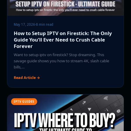
May 17, 2026
·
8 min read
How to Setup IPTV on Firestick: The Only
Guide You’ll Ever Need to Crush Cable
Forever
Want to setup iptv on firestick? Stop dreaming. This
savage guide shows you how to stream 4K, slash cable
bills,…
Read Article →
IPTV GUIDES