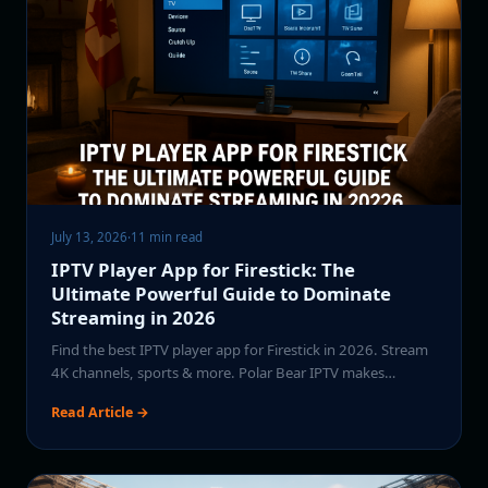
July 13, 2026
·
11 min read
IPTV Player App for Firestick: The
Ultimate Powerful Guide to Dominate
Streaming in 2026
Find the best IPTV player app for Firestick in 2026. Stream
4K channels, sports & more. Polar Bear IPTV makes…
Read Article →