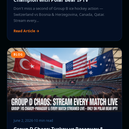
Don't miss a second of Group B ice hockey action —
Switzerland vs Bosnia & Herzegovina, Canada, Qatar.
Stream every…
Read Article →
BLOG
June 2, 2026
·
10 min read
Group D Chaos: Turkey vs Paraguay &