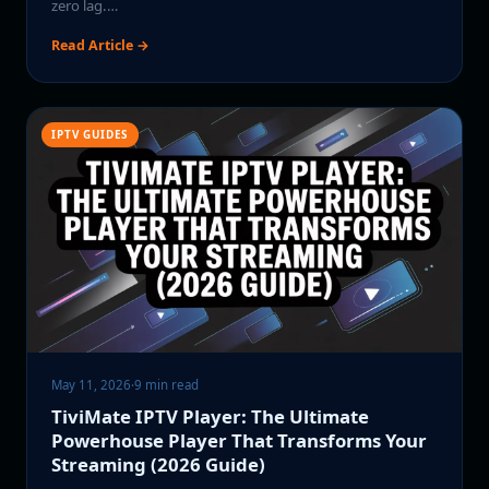
zero lag.…
Read Article →
IPTV GUIDES
May 11, 2026
·
9 min read
TiviMate IPTV Player: The Ultimate
Powerhouse Player That Transforms Your
Streaming (2026 Guide)