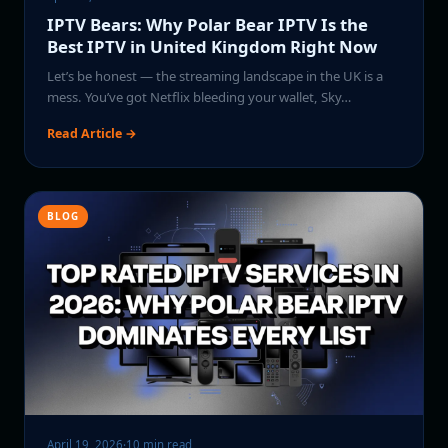
IPTV Bears: Why Polar Bear IPTV Is the
Best IPTV in United Kingdom Right Now
Let’s be honest — the streaming landscape in the UK is a
mess. You’ve got Netflix bleeding your wallet, Sky…
Read Article →
BLOG
April 19, 2026
·
10 min read