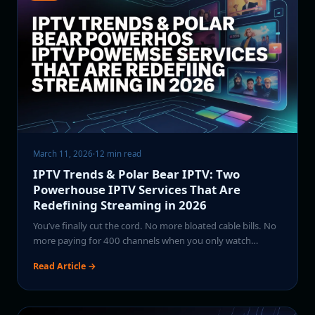
March 11, 2026
·
12 min read
IPTV Trends & Polar Bear IPTV: Two
Powerhouse IPTV Services That Are
Redefining Streaming in 2026
You’ve finally cut the cord. No more bloated cable bills. No
more paying for 400 channels when you only watch…
Read Article →