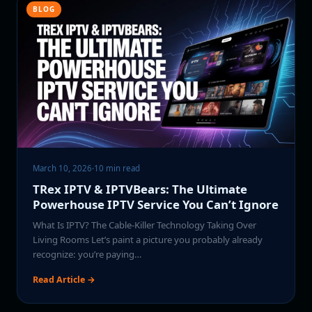
BLOG
March 10, 2026
·
10 min read
TRex IPTV & IPTVBears: The Ultimate
Powerhouse IPTV Service You Can’t Ignore
What Is IPTV? The Cable-Killer Technology Taking Over
Living Rooms Let’s paint a picture you probably already
recognize: you’re paying…
Read Article →