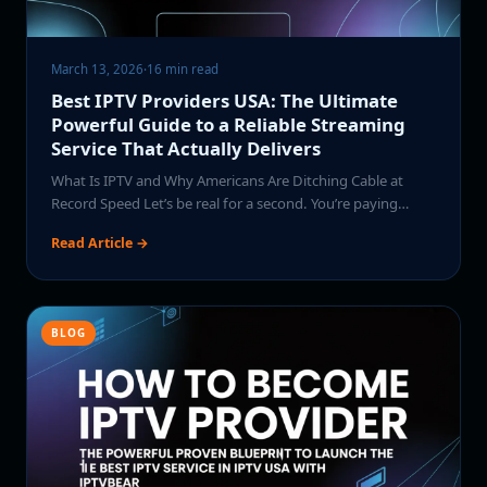
March 13, 2026
·
16 min read
Best IPTV Providers USA: The Ultimate
Powerful Guide to a Reliable Streaming
Service That Actually Delivers
What Is IPTV and Why Americans Are Ditching Cable at
Record Speed Let’s be real for a second. You’re paying…
Read Article →
BLOG