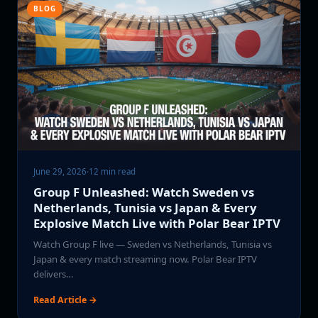
BLOG
June 29, 2026
·
12 min read
Group F Unleashed: Watch Sweden vs
Netherlands, Tunisia vs Japan & Every
Explosive Match Live with Polar Bear IPTV
Watch Group F live — Sweden vs Netherlands, Tunisia vs
Japan & every match streaming now. Polar Bear IPTV
delivers…
Read Article →