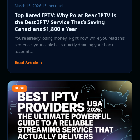
March 15, 2026
·
15 min read
Top Rated IPTV: Why Polar Bear IPTV Is
the Best IPTV Service That’s Saving
Canadians $1,800 a Year
You’re already losing money. Right now, while you read this
sentence, your cable bill is quietly draining your bank
account…
Read Article →
BLOG