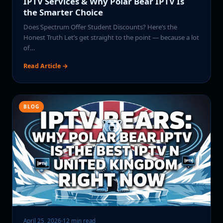
IPTV Services & Why Polar Bear IPTV Is
the Smarter Choice
Does Spectrum Offer Student Discounts? Here’s the
Honest Truth Let’s get straight to the point — because a lot
of…
Read Article →
BLOG
April 25, 2026
·
12 min read