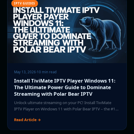
IPTV GUIDES
May 13, 2026
·
10 min read
Install TiviMate IPTV Player Windows 11:
The Ultimate Power Guide to Dominate
Streaming with Polar Bear IPTV
Unlock ultimate streaming on your PC! Install TiviMate
IPTV Player on Windows 11 with Polar Bear IPTV – the #1…
Read Article →