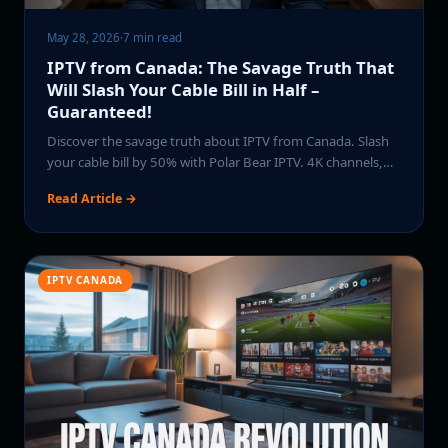
May 28, 2026
·
7 min read
IPTV from Canada: The Savage Truth That
Will Slash Your Cable Bill in Half –
Guaranteed!
Discover the savage truth about IPTV from Canada. Slash
your cable bill by 50% with Polar Bear IPTV. 4K channels,…
Read Article →
IPTV CANADA