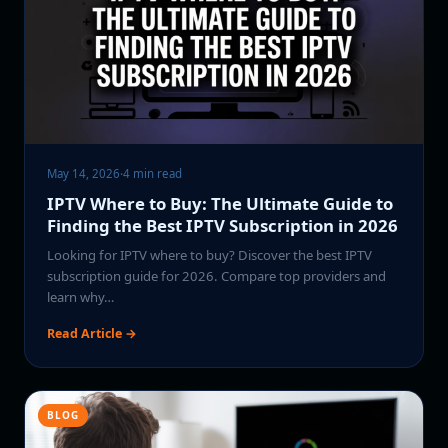
May 14, 2026
·
4 min read
IPTV Where to Buy: The Ultimate Guide to
Finding the Best IPTV Subscription in 2026
Looking for IPTV where to buy? Discover the best IPTV
subscription guide for 2026. Compare top providers and
learn why…
Read Article →
BLOG