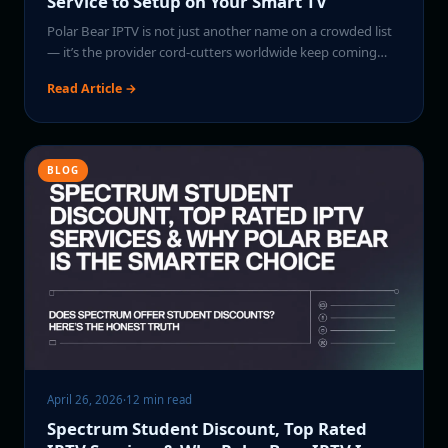
Service to Setup on Your Smart TV
Polar Bear IPTV is not just another name on a crowded list
— it’s the provider cord-cutters worldwide keep coming…
Read Article →
BLOG
April 26, 2026
·
12 min read
Spectrum Student Discount, Top Rated