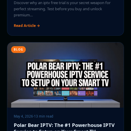
Discover why an iptv free trial is your secret weapon for
perfect streaming. Test before you buy and unlock
premium…
Read Article →
BLOG
May 4, 2026
·
13 min read
Polar Bear IPTV: The #1 Powerhouse IPTV