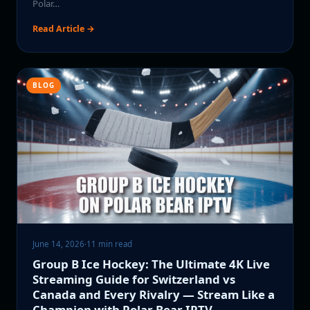
Polar…
Read Article →
BLOG
June 14, 2026
·
11 min read
Group B Ice Hockey: The Ultimate 4K Live
Streaming Guide for Switzerland vs
Canada and Every Rivalry — Stream Like a
Champion with Polar Bear IPTV