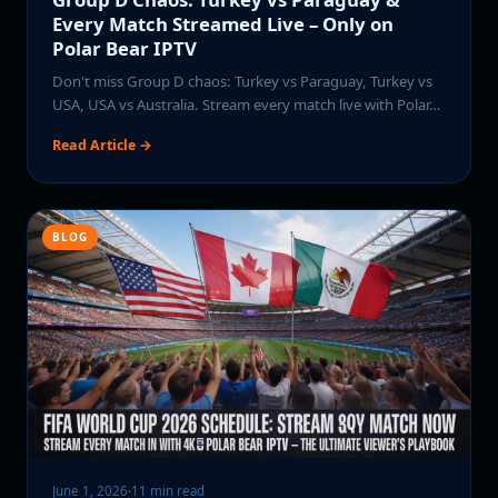
Every Match Streamed Live – Only on
Polar Bear IPTV
Don't miss Group D chaos: Turkey vs Paraguay, Turkey vs
USA, USA vs Australia. Stream every match live with Polar…
Read Article →
BLOG
June 1, 2026
·
11 min read