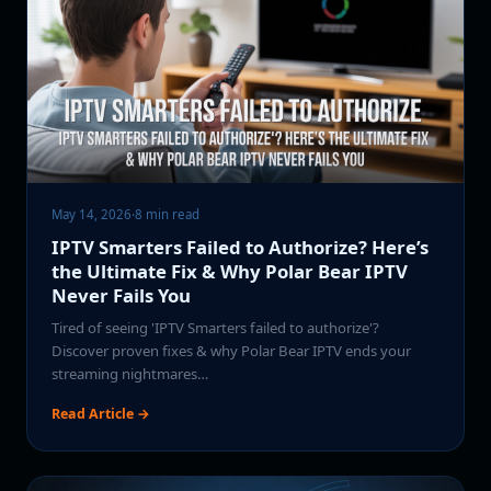
May 14, 2026
·
8 min read
IPTV Smarters Failed to Authorize? Here’s
the Ultimate Fix & Why Polar Bear IPTV
Never Fails You
Tired of seeing 'IPTV Smarters failed to authorize'?
Discover proven fixes & why Polar Bear IPTV ends your
streaming nightmares…
Read Article →