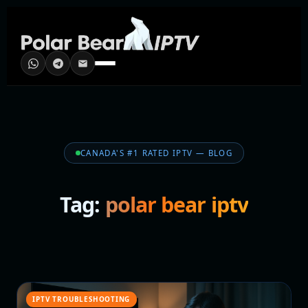
CANADA'S #1 RATED IPTV — BLOG
Tag:
polar bear iptv
IPTV TROUBLESHOOTING