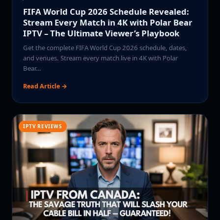
FIFA World Cup 2026 Schedule Revealed:
Stream Every Match in 4K with Polar Bear
IPTV – The Ultimate Viewer’s Playbook
Get the complete FIFA World Cup 2026 schedule, dates,
and venues. Stream every match live in 4K with Polar
Bear…
Read Article →
IPTV REVIEWS