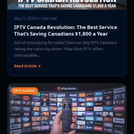
May 21, 2026
·
11 min read
IPTV Canada Revolution: The Best Service
That’s Saving Canadians $1,800 a Year
Sick of overpaying for cable? Discover why IPTV Canada is
taking the nation by storm. Polar Bear IPTV offers
unstoppable…
Read Article →
IPTV GUIDES