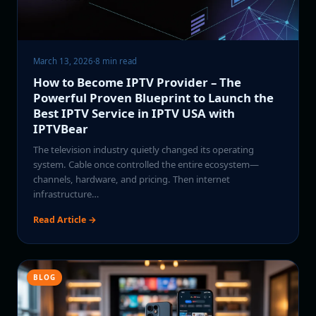
March 13, 2026
·
8 min read
How to Become IPTV Provider – The
Powerful Proven Blueprint to Launch the
Best IPTV Service in IPTV USA with
IPTVBear
The television industry quietly changed its operating
system. Cable once controlled the entire ecosystem—
channels, hardware, and pricing. Then internet
infrastructure…
Read Article →
BLOG