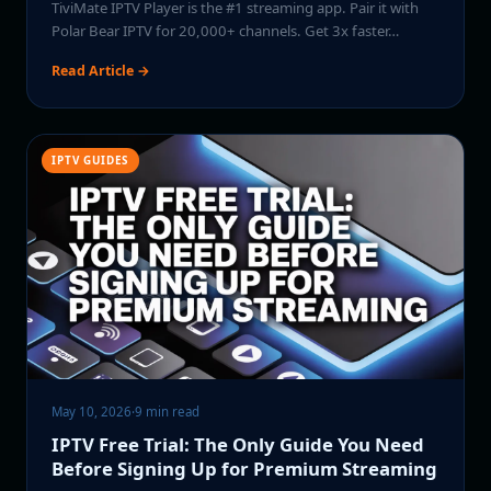
TiviMate IPTV Player is the #1 streaming app. Pair it with
Polar Bear IPTV for 20,000+ channels. Get 3x faster…
Read Article →
IPTV GUIDES
May 10, 2026
·
9 min read
IPTV Free Trial: The Only Guide You Need
Before Signing Up for Premium Streaming