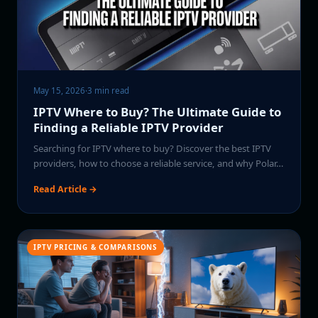
May 15, 2026
·
3 min read
IPTV Where to Buy? The Ultimate Guide to
Finding a Reliable IPTV Provider
Searching for IPTV where to buy? Discover the best IPTV
providers, how to choose a reliable service, and why Polar…
Read Article →
IPTV PRICING & COMPARISONS