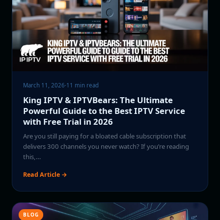
March 11, 2026
·
11 min read
King IPTV & IPTVBears: The Ultimate
Powerful Guide to the Best IPTV Service
with Free Trial in 2026
Are you still paying for a bloated cable subscription that
delivers 300 channels you never watch? If you’re reading
this,…
Read Article →
BLOG