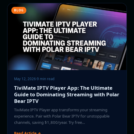
BLOG
May 12, 2026
·
9 min read
TiviMate IPTV Player App: The Ultimate
Guide to Dominating Streaming with Polar
Bear IPTV
TiviMate IPTV Player app transforms your streaming
experience. Pair with Polar Bear IPTV for unstoppable
channels, saving $1,800/year. Try free…
Read Article →