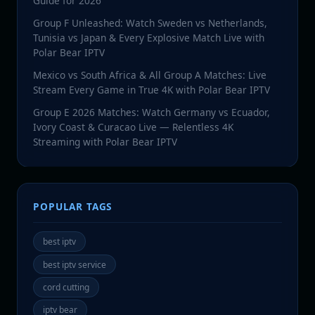
Guide for 2026
Group F Unleashed: Watch Sweden vs Netherlands,
Tunisia vs Japan & Every Explosive Match Live with
Polar Bear IPTV
Mexico vs South Africa & All Group A Matches: Live
Stream Every Game in True 4K with Polar Bear IPTV
Group E 2026 Matches: Watch Germany vs Ecuador,
Ivory Coast & Curacao Live — Relentless 4K
Streaming with Polar Bear IPTV
POPULAR TAGS
best iptv
best iptv service
cord cutting
iptv bear