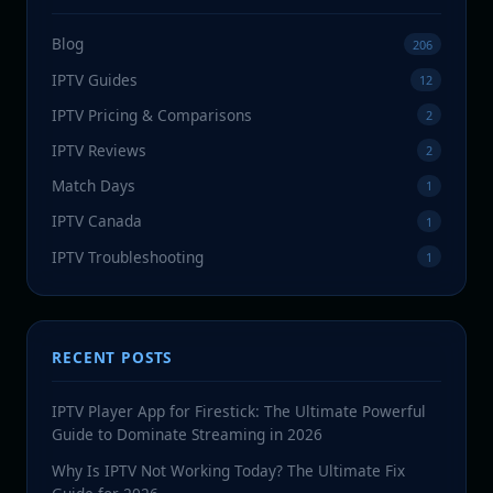
Blog
206
IPTV Guides
12
IPTV Pricing & Comparisons
2
IPTV Reviews
2
Match Days
1
IPTV Canada
1
IPTV Troubleshooting
1
RECENT POSTS
IPTV Player App for Firestick: The Ultimate Powerful
Guide to Dominate Streaming in 2026
Why Is IPTV Not Working Today? The Ultimate Fix