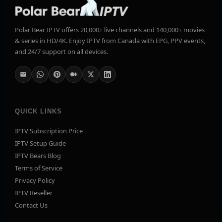
Polar Bear IPTV offers 20,000+ live channels and 140,000+ movies
& series in HD/4K. Enjoy IPTV from Canada with EPG, PPV events,
and 24/7 support on all devices.
QUICK LINKS
IPTV Subscription Price
IPTV Setup Guide
IPTV Bears Blog
Terms of Service
Privacy Policy
IPTV Reseller
Contact Us