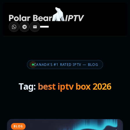
CANADA'S #1 RATED IPTV — BLOG
Tag:
best iptv box 2026
BLOG