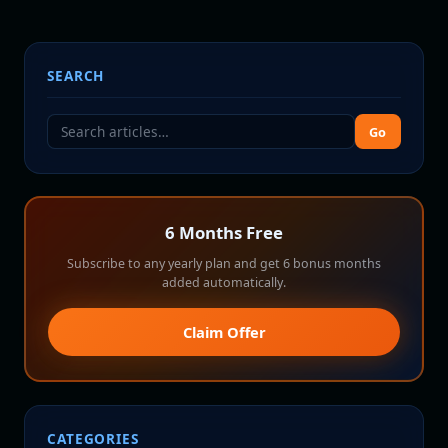
SEARCH
Go
6 Months Free
Subscribe to any yearly plan and get 6 bonus months
added automatically.
Claim Offer
CATEGORIES