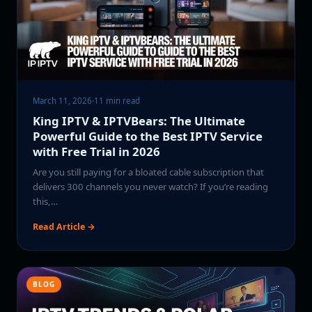
March 11, 2026
·
11 min read
King IPTV & IPTVBears: The Ultimate
Powerful Guide to the Best IPTV Service
with Free Trial in 2026
Are you still paying for a bloated cable subscription that
delivers 300 channels you never watch? If you’re reading
this,…
Read Article →
BLOG