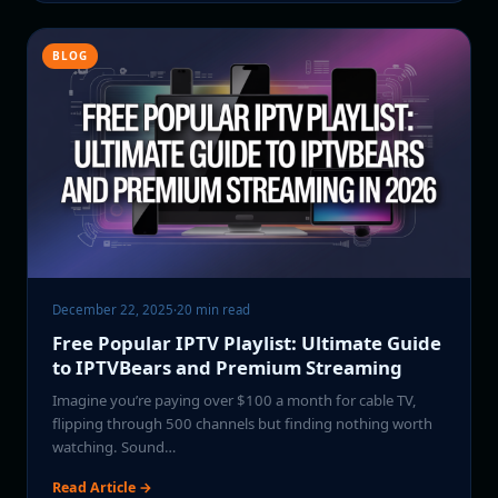
BLOG
December 22, 2025
·
20 min read
Free Popular IPTV Playlist: Ultimate Guide
to IPTVBears and Premium Streaming
Imagine you’re paying over $100 a month for cable TV,
flipping through 500 channels but finding nothing worth
watching. Sound…
Read Article →