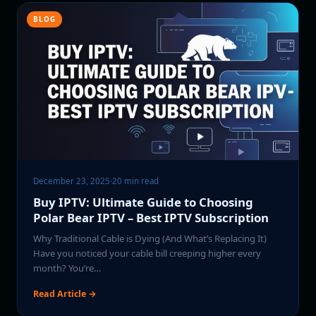
BLOG
December 23, 2025
·
20 min read
Buy IPTV: Ultimate Guide to Choosing
Polar Bear IPTV – Best IPTV Subscription
Why Traditional Cable is Dying (And What’s Replacing It)
Have you noticed your cable bill creeping higher every
month? You’re…
Read Article →