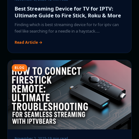
Best Streaming Device for TV for IPTV:
Ultimate Guide to Fire Stick, Roku & More
Finding which is best streaming device for tv for iptv can
feel like searching for a needle in a haystack.…
Read Article →
BLOG
November 2, 2025
·
19 min read