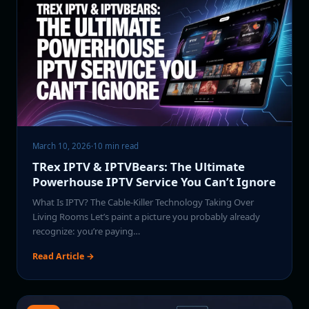
March 10, 2026
·
10 min read
TRex IPTV & IPTVBears: The Ultimate
Powerhouse IPTV Service You Can’t Ignore
What Is IPTV? The Cable-Killer Technology Taking Over
Living Rooms Let’s paint a picture you probably already
recognize: you’re paying…
Read Article →