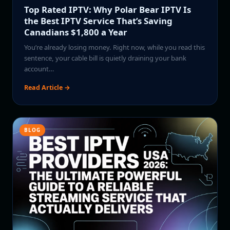
Top Rated IPTV: Why Polar Bear IPTV Is
the Best IPTV Service That’s Saving
Canadians $1,800 a Year
You’re already losing money. Right now, while you read this
sentence, your cable bill is quietly draining your bank
account…
Read Article →
BLOG