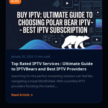
BLOG
January 26, 2026
·
12 min read
Top Rated IPTV Services : Ultimate Guide
to IPTVBears and Best IPTV Providers
Searching for the perfect streaming solution can feel like
navigating a maze blindfolded. With countless IPTV
providers flooding the market,…
Read Article →