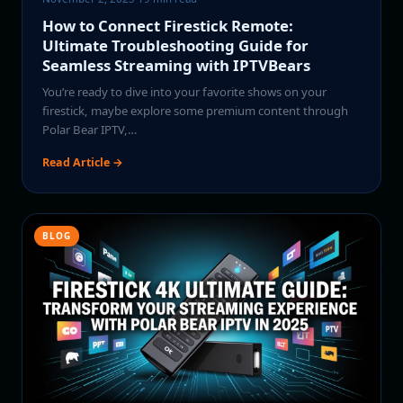
How to Connect Firestick Remote:
Ultimate Troubleshooting Guide for
Seamless Streaming with IPTVBears
You’re ready to dive into your favorite shows on your
firestick, maybe explore some premium content through
Polar Bear IPTV,…
Read Article →
BLOG