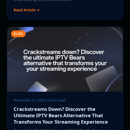
Read Article →
BLOG
November 25, 2025
·
14 min read
Crackstreams Down? Discover the
Ultimate IPTV Bears Alternative That
Transforms Your Streaming Experience