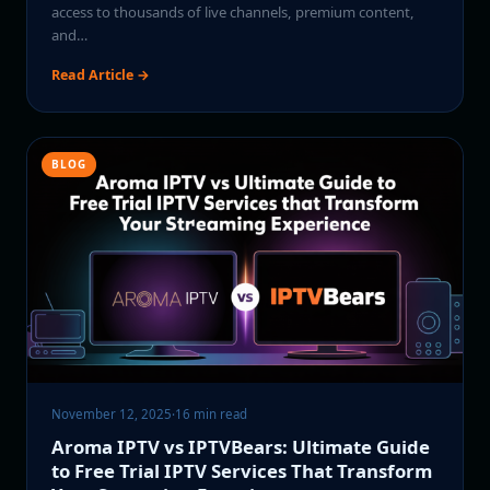
access to thousands of live channels, premium content,
and…
Read Article →
BLOG
November 12, 2025
·
16 min read
Aroma IPTV vs IPTVBears: Ultimate Guide
to Free Trial IPTV Services That Transform