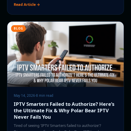
Read Article →
BLOG
May 14, 2026
·
8 min read
IPTV Smarters Failed to Authorize? Here’s
the Ultimate Fix & Why Polar Bear IPTV
Never Fails You
Tired of seeing 'IPTV Smarters failed to authorize'?