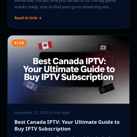
Remember the last time you settled in for the big game,
snacks ready, only to find your go-to streaming site…
Read Article →
BLOG
November 25, 2025
·
23 min read
Best Canada IPTV: Your Ultimate Guide to
Buy IPTV Subscription