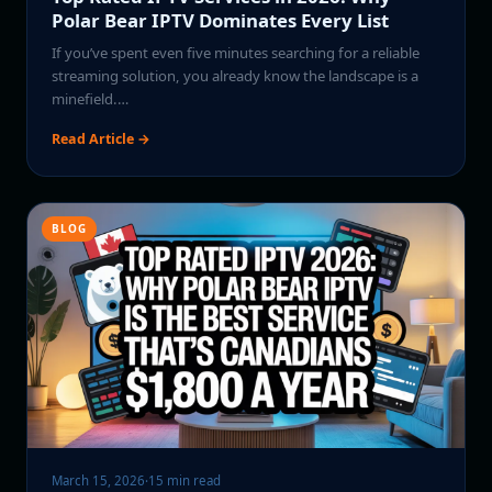
Polar Bear IPTV Dominates Every List
If you’ve spent even five minutes searching for a reliable
streaming solution, you already know the landscape is a
minefield.…
Read Article →
BLOG
March 15, 2026
·
15 min read