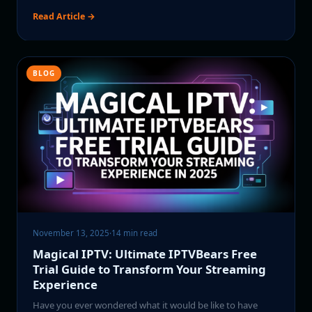
Read Article →
BLOG
November 13, 2025
·
14 min read
Magical IPTV: Ultimate IPTVBears Free
Trial Guide to Transform Your Streaming
Experience
Have you ever wondered what it would be like to have