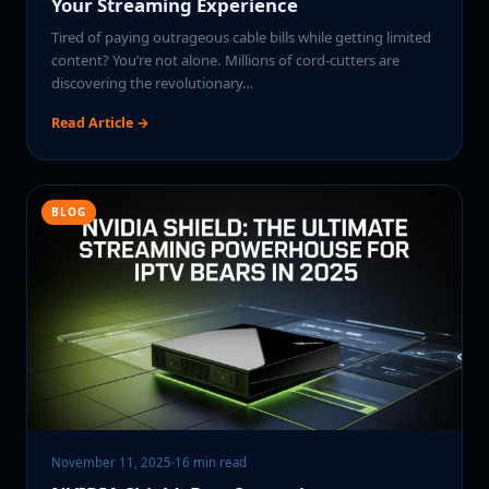
Your Streaming Experience
Tired of paying outrageous cable bills while getting limited
content? You’re not alone. Millions of cord-cutters are
discovering the revolutionary…
Read Article →
BLOG
November 11, 2025
·
16 min read