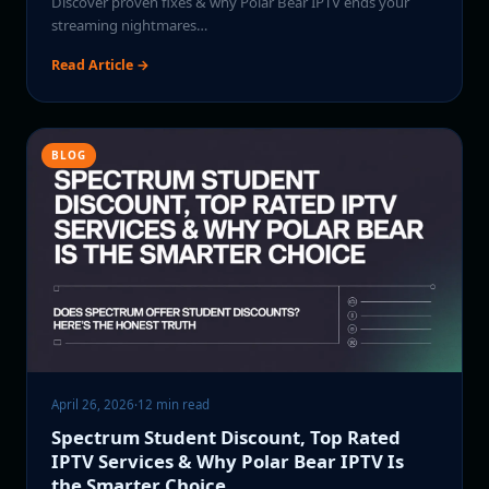
Discover proven fixes & why Polar Bear IPTV ends your
streaming nightmares…
Read Article →
BLOG
April 26, 2026
·
12 min read
Spectrum Student Discount, Top Rated
IPTV Services & Why Polar Bear IPTV Is
the Smarter Choice