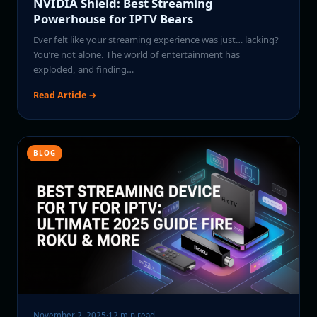
NVIDIA Shield: Best Streaming
Powerhouse for IPTV Bears
Ever felt like your streaming experience was just… lacking?
You’re not alone. The world of entertainment has
exploded, and finding…
Read Article →
BLOG
November 2, 2025
·
12 min read