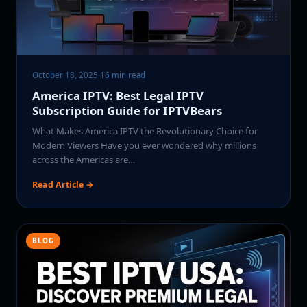
October 18, 2025
·
16 min read
America IPTV: Best Legal IPTV
Subscription Guide for IPTVBears
What Makes America IPTV the Revolutionary Choice for
Modern Viewers Have you ever wondered why millions
across the Americas are…
Read Article →
BLOG