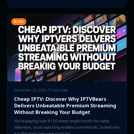
BLOG
December 22, 2025
·
17 min read
Cheap IPTV: Discover Why IPTVBears
Delivers Unbeatable Premium Streaming
Without Breaking Your Budget
You’re paying over $120 every single month for cable
television, stuck watching endless commercials, locked into
a suffocating two-year contract,…