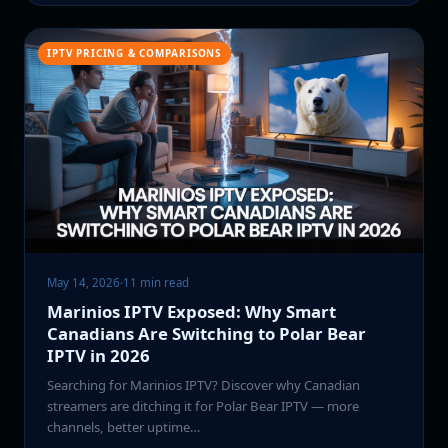
IPTV PRICING & COMPARISONS
May 14, 2026
·
11 min read
Marinios IPTV Exposed: Why Smart
Canadians Are Switching to Polar Bear
IPTV in 2026
Searching for Marinios IPTV? Discover why Canadian
streamers are ditching it for Polar Bear IPTV — more
channels, better uptime…