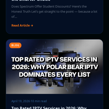
Does Spectrum Offer Student Discounts? Here’s the
Honest Truth Let’s get straight to the point — because a lot
of…
Read Article →
BLOG
April 19, 2026
·
10 min read
Top Rated IPTV Services in 2026: Why