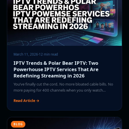
March 11, 2026
·
12 min read
IPTV Trends & Polar Bear IPTV: Two
Powerhouse IPTV Services That Are
Redefining Streaming in 2026
You’ve finally cut the cord. No more bloated cable bills. No
more paying for 400 channels when you only watch…
Read Article →
BLOG