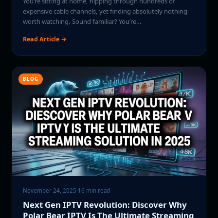
You’re sitting at home, flipping through hundreds of
expensive cable channels, yet finding absolutely nothing
worth watching. Sound familiar? You’re…
Read Article →
BLOG
November 24, 2025
·
16 min read
Next Gen IPTV Revolution: Discover Why
Polar Bear IPTV Is The Ultimate Streaming