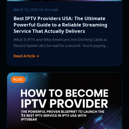
March 13, 2026
·
16 min read
Best IPTV Providers USA: The Ultimate
Powerful Guide to a Reliable Streaming
Service That Actually Delivers
What Is IPTV and Why Americans Are Ditching Cable at
Record Speed Let’s be real for a second. You’re paying…
Read Article →
BLOG