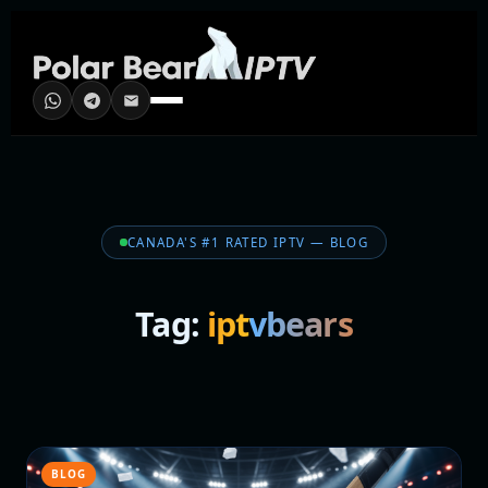
CANADA'S #1 RATED IPTV — BLOG
Tag:
iptvbears
BLOG