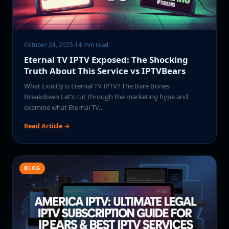
October 24, 2025
·
14 min read
Eternal TV IPTV Exposed: The Shocking
Truth About This Service vs IPTVBears
What Exactly is Eternal TV IPTV? The Bare Bones
Breakdown Let’s cut through the marketing hype and
examine what Eternal TV…
Read Article →
BLOG