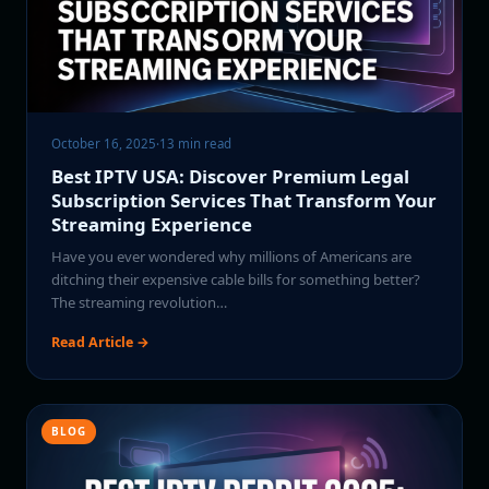
October 16, 2025
·
13 min read
Best IPTV USA: Discover Premium Legal
Subscription Services That Transform Your
Streaming Experience
Have you ever wondered why millions of Americans are
ditching their expensive cable bills for something better?
The streaming revolution…
Read Article →
BLOG