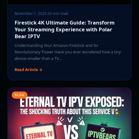
November 1, 2025
·
20 min read
Firestick 4K Ultimate Guide: Transform
Your Streaming Experience with Polar
Bear IPTV
Understanding Your Amazon Firestick and Its
Revolutionary Power Have you ever wondered how a tiny
device smaller than a TV…
Read Article →
BLOG