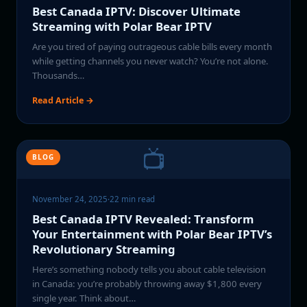
Best Canada IPTV: Discover Ultimate
Streaming with Polar Bear IPTV
Are you tired of paying outrageous cable bills every month
while getting channels you never watch? You’re not alone.
Thousands…
Read Article →
📺
BLOG
November 24, 2025
·
22 min read
Best Canada IPTV Revealed: Transform
Your Entertainment with Polar Bear IPTV’s
Revolutionary Streaming
Here’s something nobody tells you about cable television
in Canada: you’re probably throwing away $1,800 every
single year. Think about…