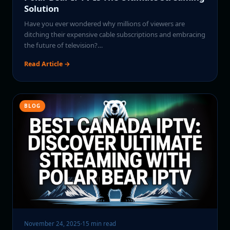
Solution
Have you ever wondered why millions of viewers are
ditching their expensive cable subscriptions and embracing
the future of television?…
Read Article →
BLOG
November 24, 2025
·
15 min read