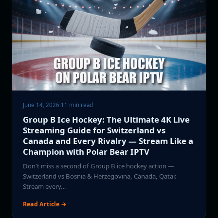
June 14, 2026
·
11 min read
Group B Ice Hockey: The Ultimate 4K Live
Streaming Guide for Switzerland vs
Canada and Every Rivalry — Stream Like a
Champion with Polar Bear IPTV
Don't miss a second of Group B ice hockey action —
Switzerland vs Bosnia & Herzegovina, Canada, Qatar.
Stream every…
Read Article →