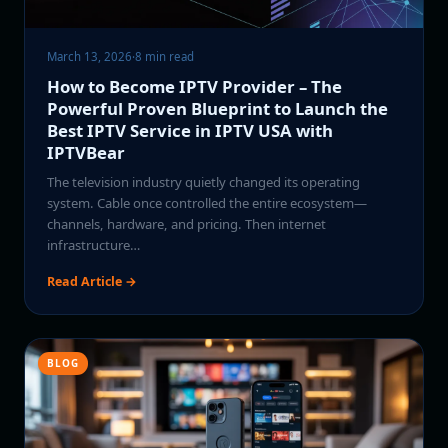
March 13, 2026
·
8 min read
How to Become IPTV Provider – The
Powerful Proven Blueprint to Launch the
Best IPTV Service in IPTV USA with
IPTVBear
The television industry quietly changed its operating
system. Cable once controlled the entire ecosystem—
channels, hardware, and pricing. Then internet
infrastructure…
Read Article →
BLOG