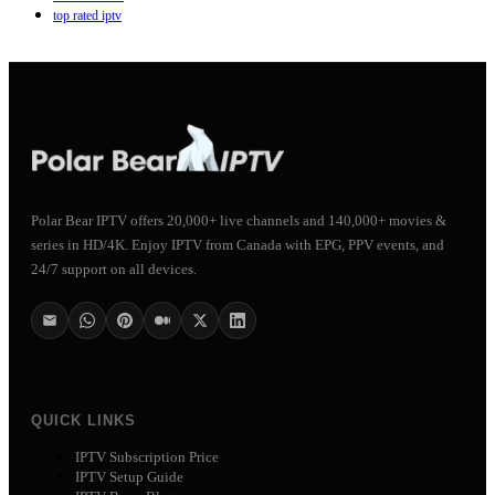
top rated iptv
Polar Bear IPTV offers 20,000+ live channels and 140,000+ movies &
series in HD/4K. Enjoy IPTV from Canada with EPG, PPV events, and
24/7 support on all devices.
QUICK LINKS
IPTV Subscription Price
IPTV Setup Guide