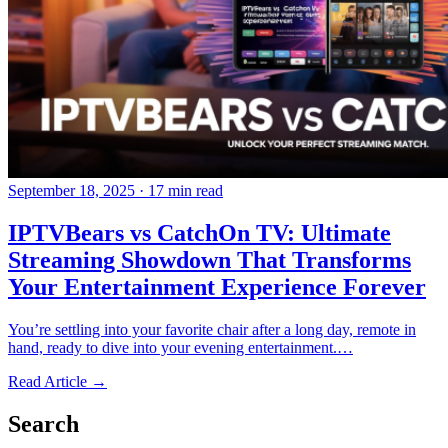
September 18, 2025
·
17 min read
IPTVBears vs CatchOn TV: Ultimate
Streaming Showdown That Transforms
Your Entertainment Experience Forever
You’re settling into your favorite chair after a long day, remote in
hand, ready to dive into your evening entertainment.…
Read Article →
Search