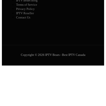
IPTV Bears Blog
Terms of Service
Privacy Policy
IPTV Reseller
Contact Us
Copyright © 2026 IPTV Bears - Best IPTV Canada