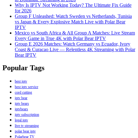
Why Is IPTV Not Working Today? The Ultimate Fix Guide
for 2026
Group F Unleashed: Watch Sweden vs Netherlands, Tunisia
vs Japan & Every Explosive Match Live with Polar Bear
IPTV
Mexico vs South Africa & All Group A Matches: Live Stream
Every Game in True 4K with Polar Bear IPTV
Group E 2026 Matches: Watch Germany vs Ecuador, Ivory
Coast & Curacao Live — Relentless 4K Streaming with Polar
Bear IPTV
Popular Tags
best iptv
best iptv service
cord cutting
iptv bear
iptv bears
iptvbears
iptv subscription
legal iptv
live tv streaming
polar bear iptv
Polarbear TV