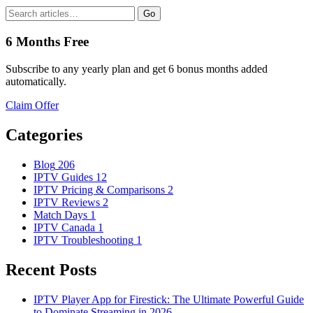
Go
6 Months Free
Subscribe to any yearly plan and get 6 bonus months added
automatically.
Claim Offer
Categories
Blog
206
IPTV Guides
12
IPTV Pricing & Comparisons
2
IPTV Reviews
2
Match Days
1
IPTV Canada
1
IPTV Troubleshooting
1
Recent Posts
IPTV Player App for Firestick: The Ultimate Powerful Guide
to Dominate Streaming in 2026