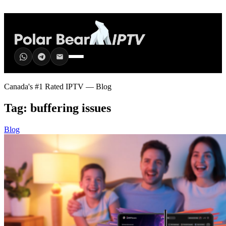
Canada's #1 Rated IPTV — Blog
Tag:
buffering issues
Blog