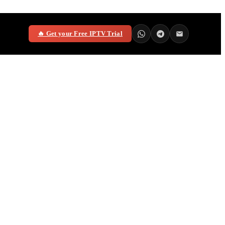
🔥 Get your Free IPTV Trial