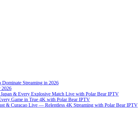
to Dominate Streaming in 2026
r 2026
 Japan & Every Explosive Match Live with Polar Bear IPTV
 Every Game in True 4K with Polar Bear IPTV
st & Curacao Live — Relentless 4K Streaming with Polar Bear IPTV