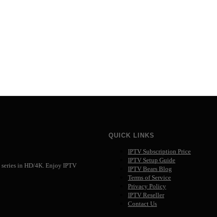
QUICK LINKS
IPTV Subscription Price
IPTV Setup Guide
 series in HD/4K. Enjoy IPTV
IPTV Bears Blog
Terms of Service
Privacy Policy
IPTV Reseller
Contact Us