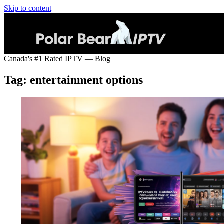
Skip to content
Canada's #1 Rated IPTV — Blog
Tag:
entertainment options