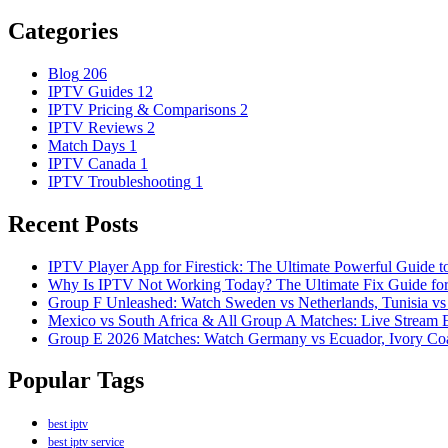
Categories
Blog
206
IPTV Guides
12
IPTV Pricing & Comparisons
2
IPTV Reviews
2
Match Days
1
IPTV Canada
1
IPTV Troubleshooting
1
Recent Posts
IPTV Player App for Firestick: The Ultimate Powerful Guide 
Why Is IPTV Not Working Today? The Ultimate Fix Guide fo
Group F Unleashed: Watch Sweden vs Netherlands, Tunisia vs
Mexico vs South Africa & All Group A Matches: Live Stream
Group E 2026 Matches: Watch Germany vs Ecuador, Ivory Coa
Popular Tags
best iptv
best iptv service