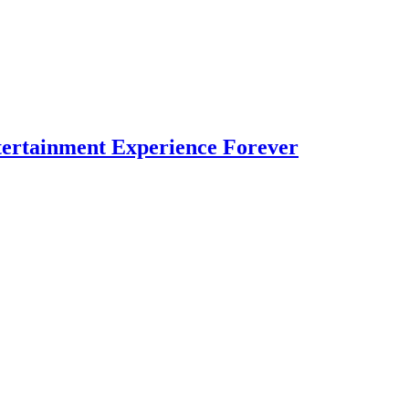
ertainment Experience Forever