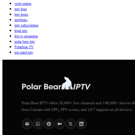
cord cutting
iptv bear
iptv bears
iptvbears
iptv subscription
legal iptv
live tv streaming
polar bear iptv
Polarbear TV
top rated iptv
Polar Bear IPTV offers 20,000+ live channels and 140,000+ movies &
from Canada with EPG, PPV events, and 24/7 support on all devices.