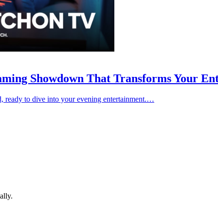
aming Showdown That Transforms Your Ent
and, ready to dive into your evening entertainment.…
ally.