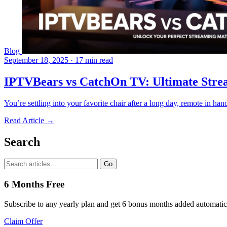
Blog
September 18, 2025
·
17 min read
IPTVBears vs CatchOn TV: Ultimate Stre
You’re settling into your favorite chair after a long day, remote in h
Read Article →
Search
Go
6 Months Free
Subscribe to any yearly plan and get 6 bonus months added automatic
Claim Offer