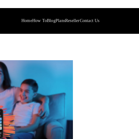
Home
How To
Blog
Plans
Reseller
Contact Us