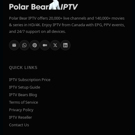
Polar Bear IPTV offers 20,000+ live channels and 140,000+ movies
& series in HD/4K. Enjoy IPTV from Canada with EPG, PPV events,
and 24/7 support on all devices.
QUICK LINKS
IPTV Subscription Price
IPTV Setup Guide
IPTV Bears Blog
Terms of Service
Privacy Policy
IPTV Reseller
Contact Us