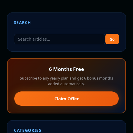
SEARCH
Go
6 Months Free
Subscribe to any yearly plan and get 6 bonus months
added automatically.
Claim Offer
CATEGORIES