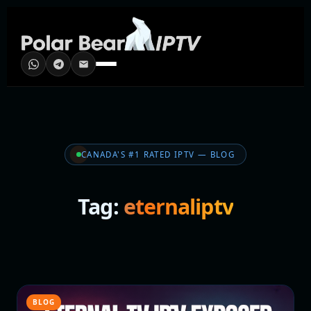
CANADA'S #1 RATED IPTV — BLOG
Tag:
eternaliptv
BLOG