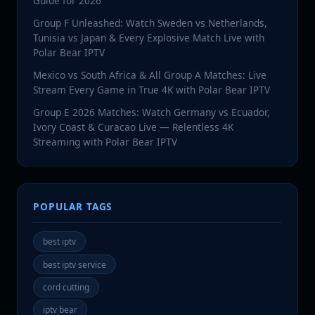
Guide for 2026
Group F Unleashed: Watch Sweden vs Netherlands,
Tunisia vs Japan & Every Explosive Match Live with
Polar Bear IPTV
Mexico vs South Africa & All Group A Matches: Live
Stream Every Game in True 4K with Polar Bear IPTV
Group E 2026 Matches: Watch Germany vs Ecuador,
Ivory Coast & Curacao Live — Relentless 4K
Streaming with Polar Bear IPTV
POPULAR TAGS
best iptv
best iptv service
cord cutting
iptv bear