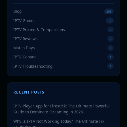
Blog
206
IPTV Guides
12
IPTV Pricing & Comparisons
2
IPTV Reviews
2
Match Days
1
IPTV Canada
1
IPTV Troubleshooting
1
RECENT POSTS
IPTV Player App for Firestick: The Ultimate Powerful
Guide to Dominate Streaming in 2026
Why Is IPTV Not Working Today? The Ultimate Fix