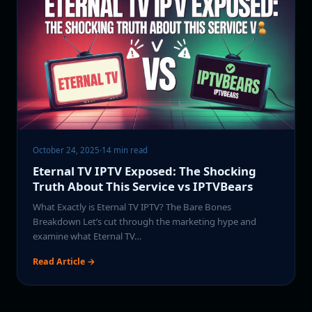
October 24, 2025
·
14 min read
Eternal TV IPTV Exposed: The Shocking
Truth About This Service vs IPTVBears
What Exactly is Eternal TV IPTV? The Bare Bones
Breakdown Let’s cut through the marketing hype and
examine what Eternal TV…
Read Article →