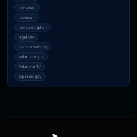
iptv bears
iptvbears
iptv subscription
legal iptv
live tv streaming
polar bear iptv
Polarbear TV
top rated iptv