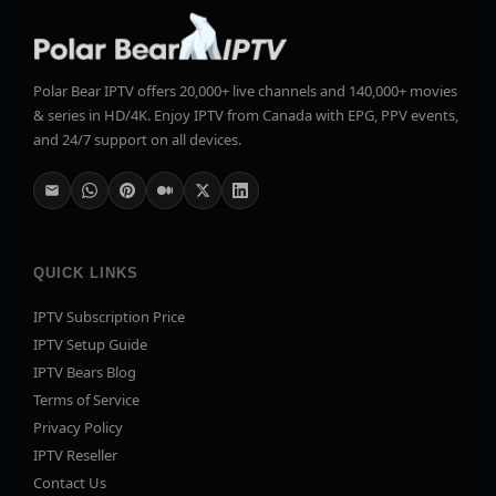
Polar Bear IPTV offers 20,000+ live channels and 140,000+ movies
& series in HD/4K. Enjoy IPTV from Canada with EPG, PPV events,
and 24/7 support on all devices.
QUICK LINKS
IPTV Subscription Price
IPTV Setup Guide
IPTV Bears Blog
Terms of Service
Privacy Policy
IPTV Reseller
Contact Us