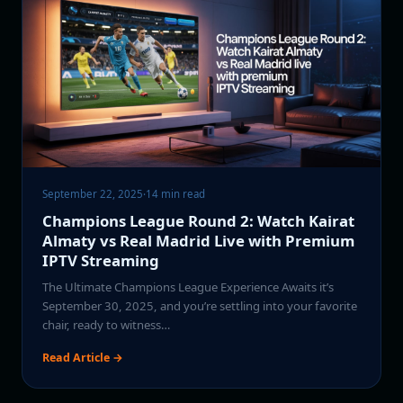
September 22, 2025
·
14 min read
Champions League Round 2: Watch Kairat
Almaty vs Real Madrid Live with Premium
IPTV Streaming
The Ultimate Champions League Experience Awaits it’s
September 30, 2025, and you’re settling into your favorite
chair, ready to witness…
Read Article →