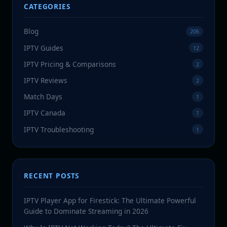
CATEGORIES
Blog
206
IPTV Guides
12
IPTV Pricing & Comparisons
2
IPTV Reviews
2
Match Days
1
IPTV Canada
1
IPTV Troubleshooting
1
RECENT POSTS
IPTV Player App for Firestick: The Ultimate Powerful
Guide to Dominate Streaming in 2026