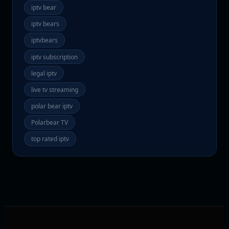
iptv bear
iptv bears
iptvbears
iptv subscription
legal iptv
live tv streaming
polar bear iptv
Polarbear TV
top rated iptv