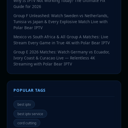
Why Is IPTV Not Working Today? The Ultimate Fix
Guide for 2026
Group F Unleashed: Watch Sweden vs Netherlands,
Tunisia vs Japan & Every Explosive Match Live with
Polar Bear IPTV
Mexico vs South Africa & All Group A Matches: Live
Stream Every Game in True 4K with Polar Bear IPTV
Group E 2026 Matches: Watch Germany vs Ecuador,
Ivory Coast & Curacao Live — Relentless 4K
Streaming with Polar Bear IPTV
POPULAR TAGS
best iptv
best iptv service
cord cutting