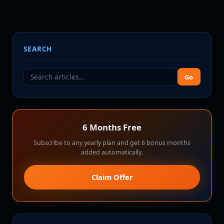
SEARCH
Go
6 Months Free
Subscribe to any yearly plan and get 6 bonus months
added automatically.
Claim Offer