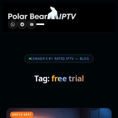
CANADA'S #1 RATED IPTV — BLOG
Tag:
free trial
MATCH DAYS