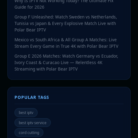
Why Is IPTV Not Working Today? The Ultimate Fix
Guide for 2026
Group F Unleashed: Watch Sweden vs Netherlands,
Tunisia vs Japan & Every Explosive Match Live with
Polar Bear IPTV
Mexico vs South Africa & All Group A Matches: Live
Stream Every Game in True 4K with Polar Bear IPTV
Group E 2026 Matches: Watch Germany vs Ecuador,
Ivory Coast & Curacao Live — Relentless 4K
Streaming with Polar Bear IPTV
POPULAR TAGS
best iptv
best iptv service
cord cutting