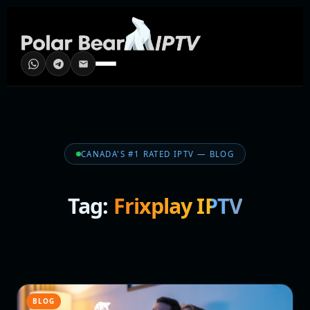
CANADA'S #1 RATED IPTV — BLOG
Tag:
Frixplay IPTV
BLOG