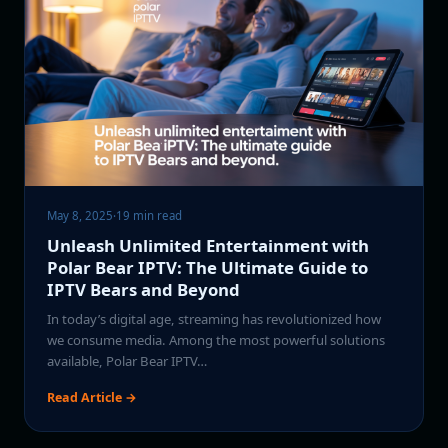
May 8, 2025
·
19 min read
Unleash Unlimited Entertainment with
Polar Bear IPTV: The Ultimate Guide to
IPTV Bears and Beyond
In today’s digital age, streaming has revolutionized how
we consume media. Among the most powerful solutions
available, Polar Bear IPTV…
Read Article →