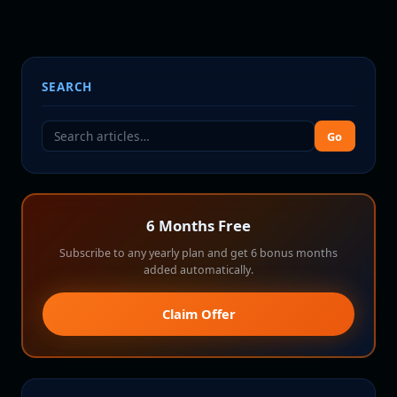
SEARCH
Go
6 Months Free
Subscribe to any yearly plan and get 6 bonus months
added automatically.
Claim Offer