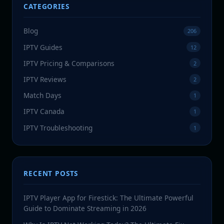
CATEGORIES
Blog
206
IPTV Guides
12
IPTV Pricing & Comparisons
2
IPTV Reviews
2
Match Days
1
IPTV Canada
1
IPTV Troubleshooting
1
RECENT POSTS
IPTV Player App for Firestick: The Ultimate Powerful
Guide to Dominate Streaming in 2026