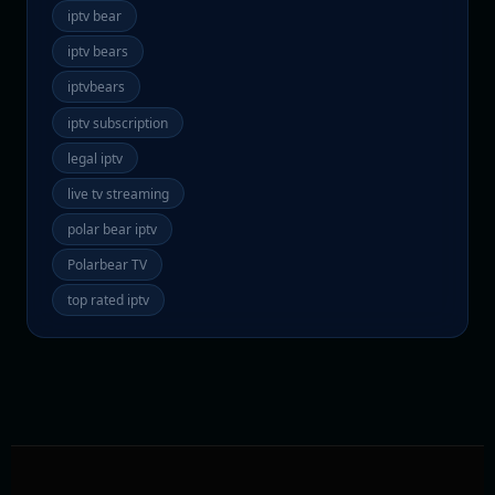
iptv bear
iptv bears
iptvbears
iptv subscription
legal iptv
live tv streaming
polar bear iptv
Polarbear TV
top rated iptv