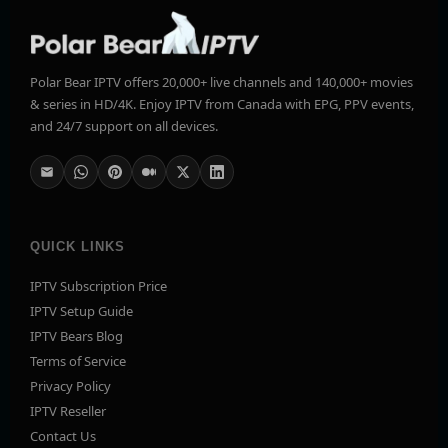
Polar Bear IPTV offers 20,000+ live channels and 140,000+ movies
& series in HD/4K. Enjoy IPTV from Canada with EPG, PPV events,
and 24/7 support on all devices.
QUICK LINKS
IPTV Subscription Price
IPTV Setup Guide
IPTV Bears Blog
Terms of Service
Privacy Policy
IPTV Reseller
Contact Us