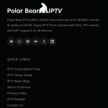
Polar Bear IPTV offers 20,000+ live channels and 140,000+ movies
& series in HD/4K. Enjoy IPTV from Canada with EPG, PPV events,
and 24/7 support on all devices.
QUICK LINKS
IPTV Subscription Price
IPTV Setup Guide
IPTV Bears Blog
Terms of Service
Privacy Policy
IPTV Reseller
Contact Us