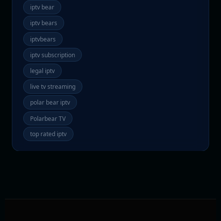
iptv bear
iptv bears
iptvbears
iptv subscription
legal iptv
live tv streaming
polar bear iptv
Polarbear TV
top rated iptv