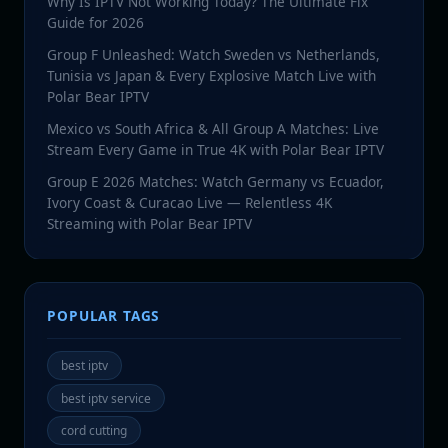
Why Is IPTV Not Working Today? The Ultimate Fix
Guide for 2026
Group F Unleashed: Watch Sweden vs Netherlands,
Tunisia vs Japan & Every Explosive Match Live with
Polar Bear IPTV
Mexico vs South Africa & All Group A Matches: Live
Stream Every Game in True 4K with Polar Bear IPTV
Group E 2026 Matches: Watch Germany vs Ecuador,
Ivory Coast & Curacao Live — Relentless 4K
Streaming with Polar Bear IPTV
POPULAR TAGS
best iptv
best iptv service
cord cutting