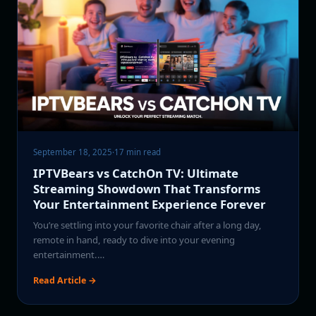
September 18, 2025
·
17 min read
IPTVBears vs CatchOn TV: Ultimate
Streaming Showdown That Transforms
Your Entertainment Experience Forever
You’re settling into your favorite chair after a long day,
remote in hand, ready to dive into your evening
entertainment.…
Read Article →