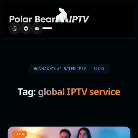
CANADA'S #1 RATED IPTV — BLOG
Tag:
global IPTV service
BLOG