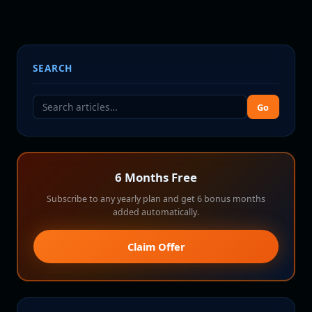
SEARCH
Go
6 Months Free
Subscribe to any yearly plan and get 6 bonus months
added automatically.
Claim Offer