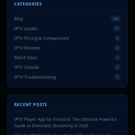
CATEGORIES
Blog
206
IPTV Guides
12
IPTV Pricing & Comparisons
2
IPTV Reviews
2
Match Days
1
IPTV Canada
1
IPTV Troubleshooting
1
RECENT POSTS
IPTV Player App for Firestick: The Ultimate Powerful
Guide to Dominate Streaming in 2026