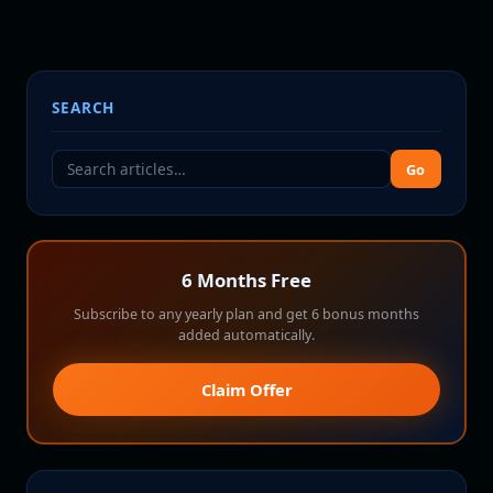
SEARCH
Go
6 Months Free
Subscribe to any yearly plan and get 6 bonus months
added automatically.
Claim Offer