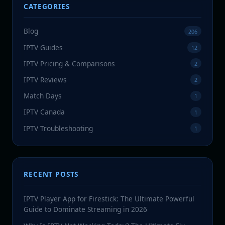
CATEGORIES
Blog
206
IPTV Guides
12
IPTV Pricing & Comparisons
2
IPTV Reviews
2
Match Days
1
IPTV Canada
1
IPTV Troubleshooting
1
RECENT POSTS
IPTV Player App for Firestick: The Ultimate Powerful
Guide to Dominate Streaming in 2026