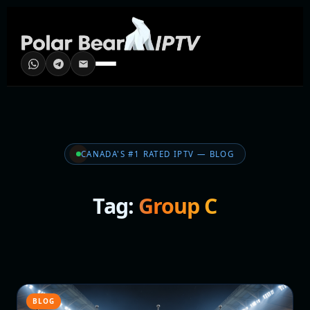
CANADA'S #1 RATED IPTV — BLOG
Tag:
Group C
BLOG