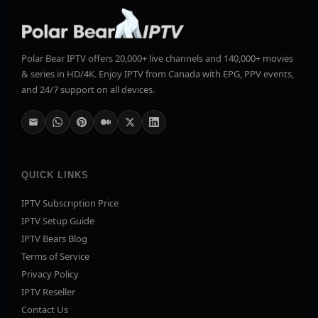
Polar Bear IPTV offers 20,000+ live channels and 140,000+ movies
& series in HD/4K. Enjoy IPTV from Canada with EPG, PPV events,
and 24/7 support on all devices.
QUICK LINKS
IPTV Subscription Price
IPTV Setup Guide
IPTV Bears Blog
Terms of Service
Privacy Policy
IPTV Reseller
Contact Us