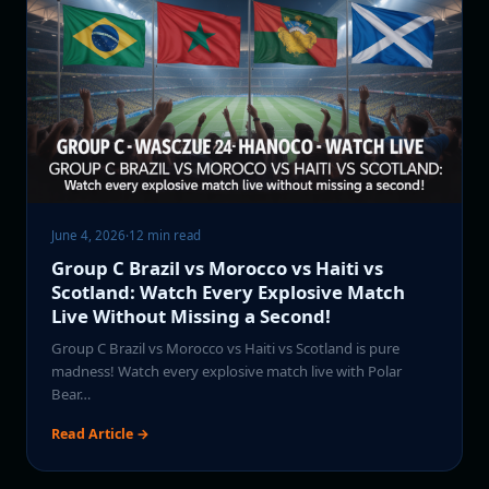
June 4, 2026
·
12 min read
Group C Brazil vs Morocco vs Haiti vs
Scotland: Watch Every Explosive Match
Live Without Missing a Second!
Group C Brazil vs Morocco vs Haiti vs Scotland is pure
madness! Watch every explosive match live with Polar
Bear…
Read Article →