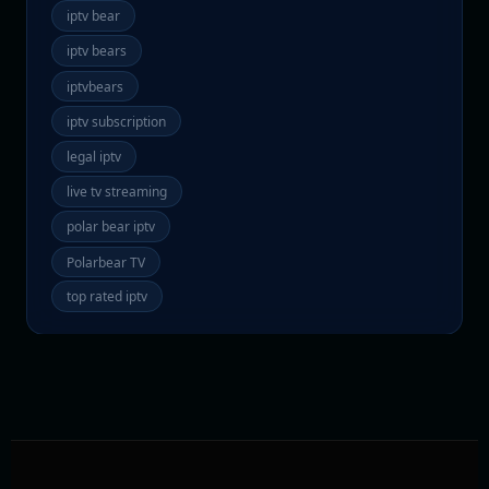
iptv bear
iptv bears
iptvbears
iptv subscription
legal iptv
live tv streaming
polar bear iptv
Polarbear TV
top rated iptv