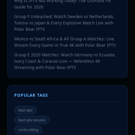
Why Is IPTV Not Working Today? The Ultimate Fix
Guide for 2026
Group F Unleashed: Watch Sweden vs Netherlands,
Tunisia vs Japan & Every Explosive Match Live with
Polar Bear IPTV
Mexico vs South Africa & All Group A Matches: Live
Stream Every Game in True 4K with Polar Bear IPTV
Group E 2026 Matches: Watch Germany vs Ecuador,
Ivory Coast & Curacao Live — Relentless 4K
Streaming with Polar Bear IPTV
POPULAR TAGS
best iptv
best iptv service
cord cutting