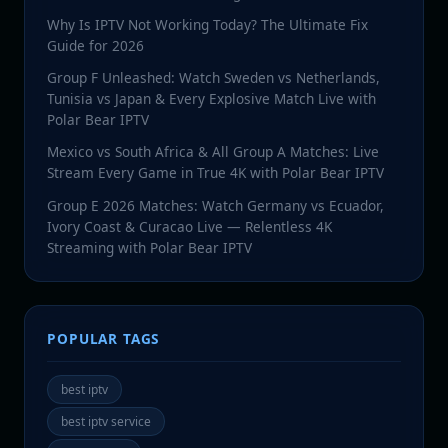
Why Is IPTV Not Working Today? The Ultimate Fix
Guide for 2026
Group F Unleashed: Watch Sweden vs Netherlands,
Tunisia vs Japan & Every Explosive Match Live with
Polar Bear IPTV
Mexico vs South Africa & All Group A Matches: Live
Stream Every Game in True 4K with Polar Bear IPTV
Group E 2026 Matches: Watch Germany vs Ecuador,
Ivory Coast & Curacao Live — Relentless 4K
Streaming with Polar Bear IPTV
POPULAR TAGS
best iptv
best iptv service