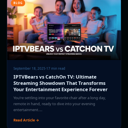
BLOG
September 18, 2025
·
17 min read
IPTVBears vs CatchOn TV: Ultimate
Streaming Showdown That Transforms
Your Entertainment Experience Forever
You’re settling into your favorite chair after a long day,
remote in hand, ready to dive into your evening
entertainment.…
Read Article →