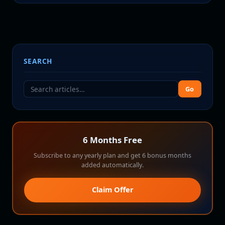
SEARCH
Go
6 Months Free
Subscribe to any yearly plan and get 6 bonus months
added automatically.
Claim Offer