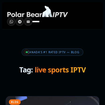
CANADA'S #1 RATED IPTV — BLOG
Tag:
live sports IPTV
BLOG