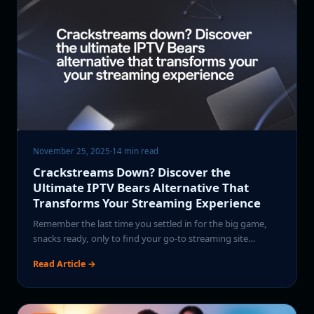
November 25, 2025
·
14 min read
Crackstreams Down? Discover the
Ultimate IPTV Bears Alternative That
Transforms Your Streaming Experience
Remember the last time you settled in for the big game,
snacks ready, only to find your go-to streaming site…
Read Article →