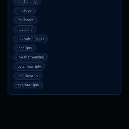
cord cutting
iptv bear
iptv bears
iptvbears
iptv subscription
legal iptv
live tv streaming
polar bear iptv
Polarbear TV
top rated iptv