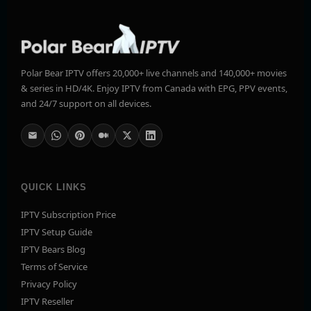
Polar Bear IPTV offers 20,000+ live channels and 140,000+ movies
& series in HD/4K. Enjoy IPTV from Canada with EPG, PPV events,
and 24/7 support on all devices.
QUICK LINKS
IPTV Subscription Price
IPTV Setup Guide
IPTV Bears Blog
Terms of Service
Privacy Policy
IPTV Reseller