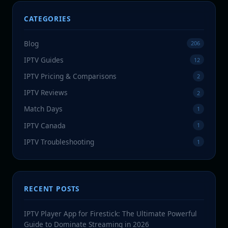
CATEGORIES
Blog
206
IPTV Guides
12
IPTV Pricing & Comparisons
2
IPTV Reviews
2
Match Days
1
IPTV Canada
1
IPTV Troubleshooting
1
RECENT POSTS
IPTV Player App for Firestick: The Ultimate Powerful
Guide to Dominate Streaming in 2026