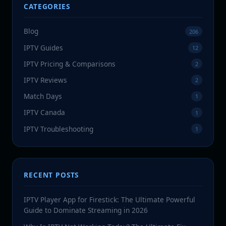
CATEGORIES
Blog
206
IPTV Guides
12
IPTV Pricing & Comparisons
2
IPTV Reviews
2
Match Days
1
IPTV Canada
1
IPTV Troubleshooting
1
RECENT POSTS
IPTV Player App for Firestick: The Ultimate Powerful
Guide to Dominate Streaming in 2026