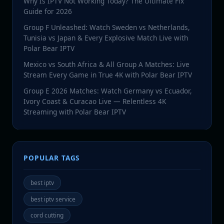
Why Is IPTV Not Working Today? The Ultimate Fix
Guide for 2026
Group F Unleashed: Watch Sweden vs Netherlands,
Tunisia vs Japan & Every Explosive Match Live with
Polar Bear IPTV
Mexico vs South Africa & All Group A Matches: Live
Stream Every Game in True 4K with Polar Bear IPTV
Group E 2026 Matches: Watch Germany vs Ecuador,
Ivory Coast & Curacao Live — Relentless 4K
Streaming with Polar Bear IPTV
POPULAR TAGS
best iptv
best iptv service
cord cutting