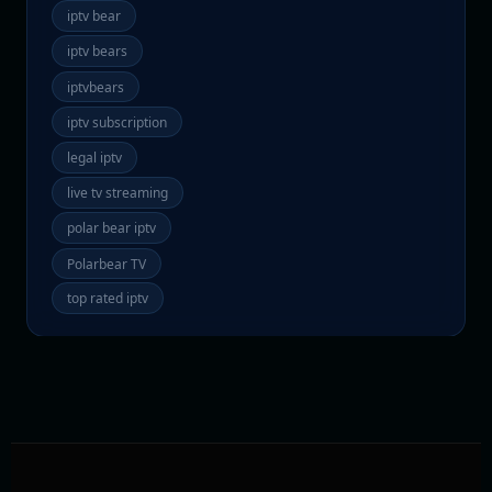
iptv bear
iptv bears
iptvbears
iptv subscription
legal iptv
live tv streaming
polar bear iptv
Polarbear TV
top rated iptv