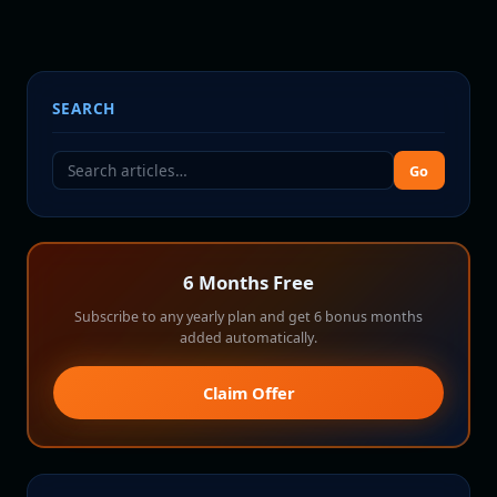
SEARCH
Go
6 Months Free
Subscribe to any yearly plan and get 6 bonus months
added automatically.
Claim Offer