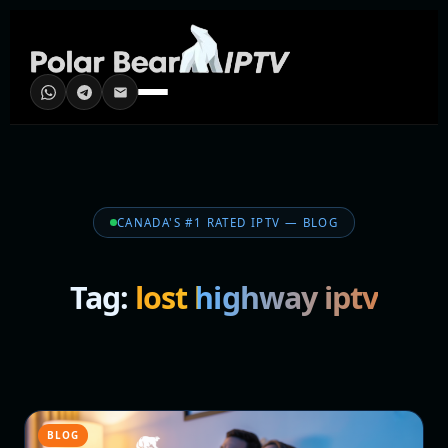
CANADA'S #1 RATED IPTV — BLOG
Tag:
lost highway iptv
BLOG