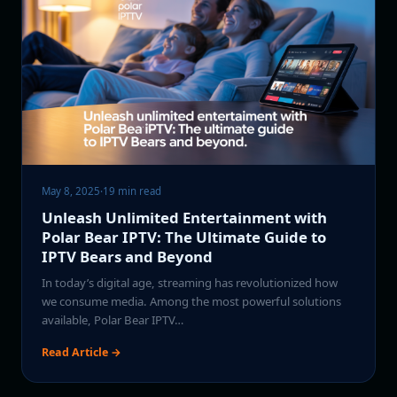
May 8, 2025
·
19 min read
Unleash Unlimited Entertainment with
Polar Bear IPTV: The Ultimate Guide to
IPTV Bears and Beyond
In today’s digital age, streaming has revolutionized how
we consume media. Among the most powerful solutions
available, Polar Bear IPTV…
Read Article →