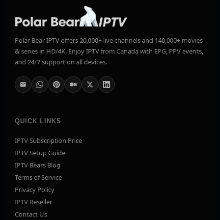
Polar Bear IPTV offers 20,000+ live channels and 140,000+ movies
& series in HD/4K. Enjoy IPTV from Canada with EPG, PPV events,
and 24/7 support on all devices.
QUICK LINKS
IPTV Subscription Price
IPTV Setup Guide
IPTV Bears Blog
Terms of Service
Privacy Policy
IPTV Reseller
Contact Us