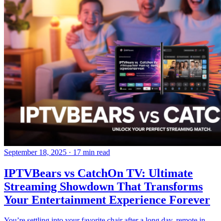
September 18, 2025
·
17 min read
IPTVBears vs CatchOn TV: Ultimate
Streaming Showdown That Transforms
Your Entertainment Experience Forever
You’re settling into your favorite chair after a long day, remote in