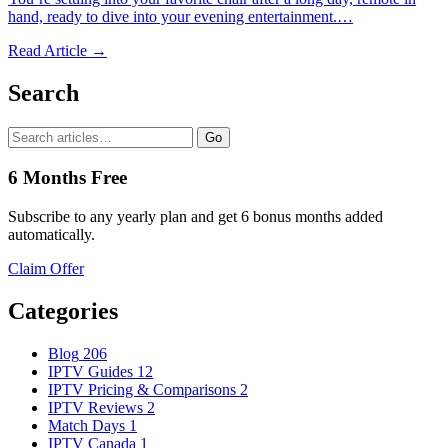
hand, ready to dive into your evening entertainment.…
Read Article →
Search
Go
6 Months Free
Subscribe to any yearly plan and get 6 bonus months added
automatically.
Claim Offer
Categories
Blog
206
IPTV Guides
12
IPTV Pricing & Comparisons
2
IPTV Reviews
2
Match Days
1
IPTV Canada
1