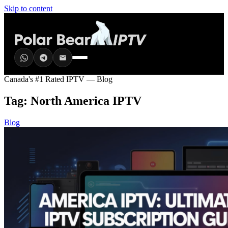
Skip to content
Canada's #1 Rated IPTV — Blog
Tag:
North America IPTV
Blog