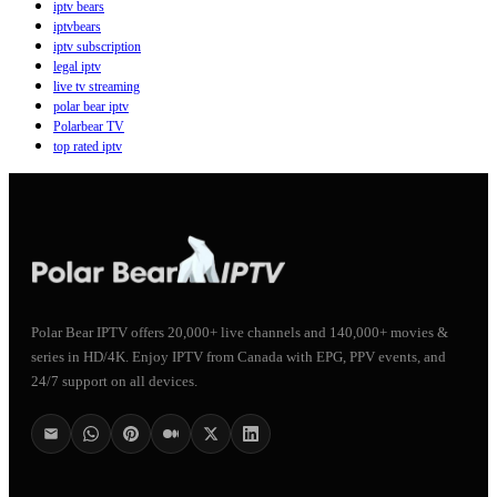
iptv bears
iptvbears
iptv subscription
legal iptv
live tv streaming
polar bear iptv
Polarbear TV
top rated iptv
Polar Bear IPTV offers 20,000+ live channels and 140,000+ movies &
series in HD/4K. Enjoy IPTV from Canada with EPG, PPV events, and
24/7 support on all devices.