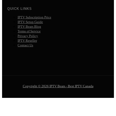
QUICK LINKS
IPTV Subscription Price
IPTV Setup Guide
IPTV Bears Blog
Terms of Service
Privacy Policy
IPTV Reseller
Contact Us
Copyright © 2026 IPTV Bears - Best IPTV Canada