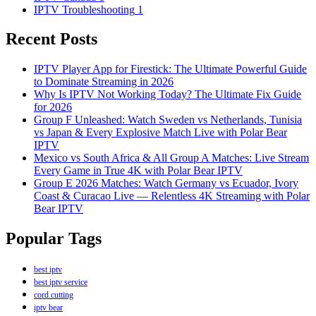
IPTV Troubleshooting
1
Recent Posts
IPTV Player App for Firestick: The Ultimate Powerful Guide
to Dominate Streaming in 2026
Why Is IPTV Not Working Today? The Ultimate Fix Guide
for 2026
Group F Unleashed: Watch Sweden vs Netherlands, Tunisia
vs Japan & Every Explosive Match Live with Polar Bear
IPTV
Mexico vs South Africa & All Group A Matches: Live Stream
Every Game in True 4K with Polar Bear IPTV
Group E 2026 Matches: Watch Germany vs Ecuador, Ivory
Coast & Curacao Live — Relentless 4K Streaming with Polar
Bear IPTV
Popular Tags
best iptv
best iptv service
cord cutting
iptv bear