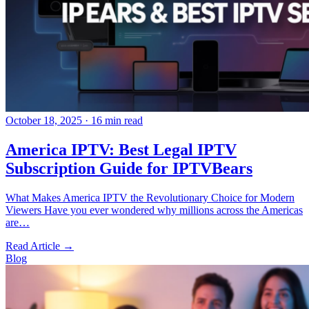
October 18, 2025
·
16 min read
America IPTV: Best Legal IPTV
Subscription Guide for IPTVBears
What Makes America IPTV the Revolutionary Choice for Modern
Viewers Have you ever wondered why millions across the Americas
are…
Read Article →
Blog