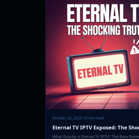
October 24, 2025
·
14 min read
Eternal TV IPTV Exposed: The Sho
What Exactly is Eternal TV IPTV? The Bare Bo