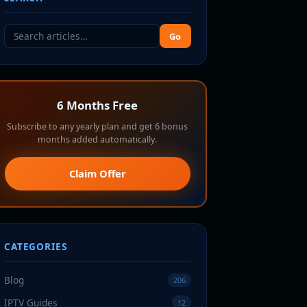
Go
6 Months Free
Subscribe to any yearly plan and get 6 bonus
months added automatically.
Claim Offer
CATEGORIES
Blog
206
IPTV Guides
12