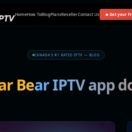
Home
How To
Blog
Plans
Reseller
Contact Us
🔥 Get your Fr
CANADA'S #1 RATED IPTV — BLOG
ar Bear IPTV app 