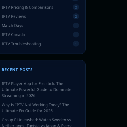
IPTV Pricing & Comparisons
2
IPTV Reviews
2
Match Days
1
IPTV Canada
1
IPTV Troubleshooting
1
RECENT POSTS
IPTV Player App for Firestick: The
Ultimate Powerful Guide to Dominate
Streaming in 2026
Why Is IPTV Not Working Today? The
Ultimate Fix Guide for 2026
Group F Unleashed: Watch Sweden vs
Netherlands, Tunisia vs Japan & Every