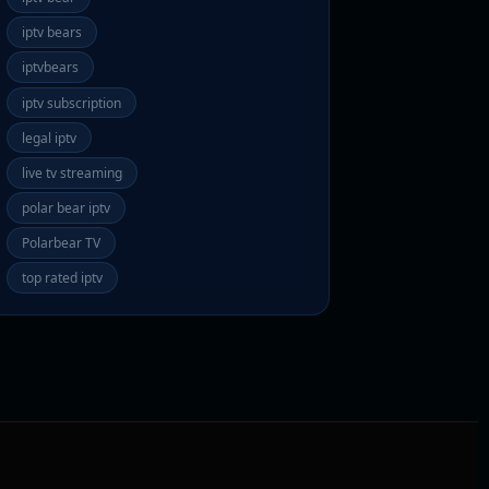
iptv bears
iptvbears
iptv subscription
legal iptv
live tv streaming
polar bear iptv
Polarbear TV
top rated iptv