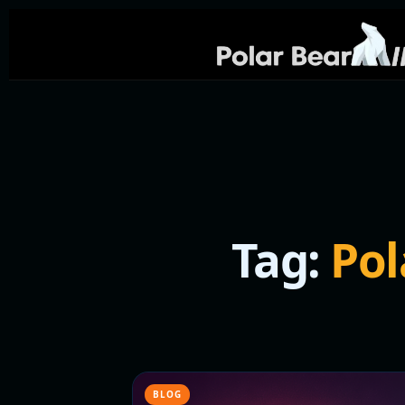
Tag:
Pol
BLOG