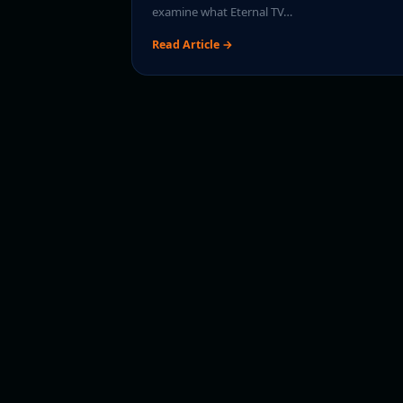
examine what Eternal TV…
Read Article →