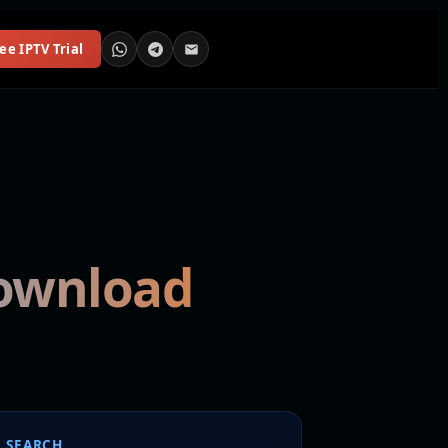
ee IPTV Trial
download
SEARCH