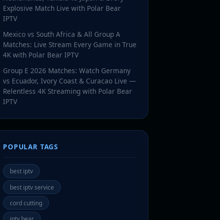
Explosive Match Live with Polar Bear
IPTV
Mexico vs South Africa & All Group A
Matches: Live Stream Every Game in True
4K with Polar Bear IPTV
Group E 2026 Matches: Watch Germany
vs Ecuador, Ivory Coast & Curacao Live —
Relentless 4K Streaming with Polar Bear
IPTV
POPULAR TAGS
best iptv
best iptv service
cord cutting
iptv bear