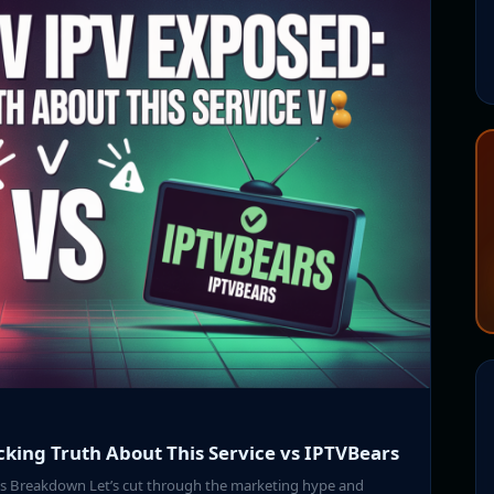
cking Truth About This Service vs IPTVBears
nes Breakdown Let’s cut through the marketing hype and