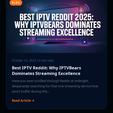
BLOG
October 13, 2025
·
12 min read
Best IPTV Reddit: Why IPTVBears
Dominates Streaming Excellence
Have you ever scrolled through Reddit at midnight,
desperately searching for that one streaming service that
won’t buffer during the…
Read Article →