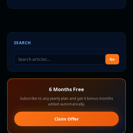
SEARCH
Go
6 Months Free
Subscribe to any yearly plan and get 6 bonus months
added automatically.
Claim Offer