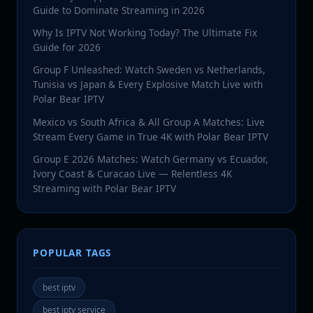
Guide to Dominate Streaming in 2026
Why Is IPTV Not Working Today? The Ultimate Fix
Guide for 2026
Group F Unleashed: Watch Sweden vs Netherlands,
Tunisia vs Japan & Every Explosive Match Live with
Polar Bear IPTV
Mexico vs South Africa & All Group A Matches: Live
Stream Every Game in True 4K with Polar Bear IPTV
Group E 2026 Matches: Watch Germany vs Ecuador,
Ivory Coast & Curacao Live — Relentless 4K
Streaming with Polar Bear IPTV
POPULAR TAGS
best iptv
best iptv service