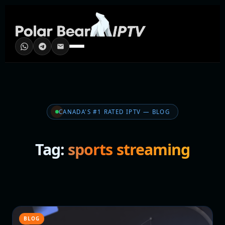
CANADA'S #1 RATED IPTV — BLOG
Tag:
sports streaming
BLOG