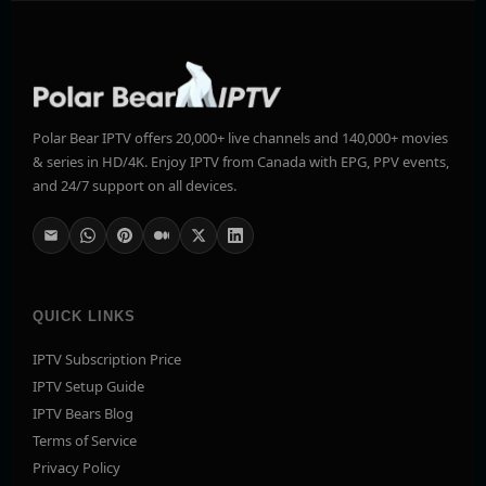
Polar Bear IPTV offers 20,000+ live channels and 140,000+ movies
& series in HD/4K. Enjoy IPTV from Canada with EPG, PPV events,
and 24/7 support on all devices.
QUICK LINKS
IPTV Subscription Price
IPTV Setup Guide
IPTV Bears Blog
Terms of Service
Privacy Policy