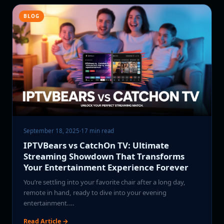
BLOG
September 18, 2025
·
17 min read
IPTVBears vs CatchOn TV: Ultimate
Streaming Showdown That Transforms
Your Entertainment Experience Forever
You’re settling into your favorite chair after a long day,
remote in hand, ready to dive into your evening
entertainment.…
Read Article →