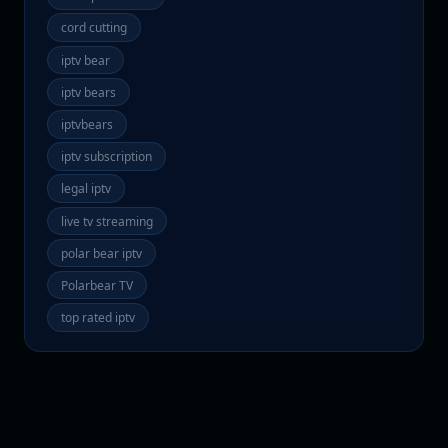
cord cutting
iptv bear
iptv bears
iptvbears
iptv subscription
legal iptv
live tv streaming
polar bear iptv
Polarbear TV
top rated iptv