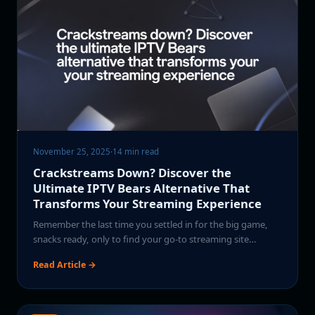
November 25, 2025
·
14 min read
Crackstreams Down? Discover the
Ultimate IPTV Bears Alternative That
Transforms Your Streaming Experience
Remember the last time you settled in for the big game,
snacks ready, only to find your go-to streaming site…
Read Article →