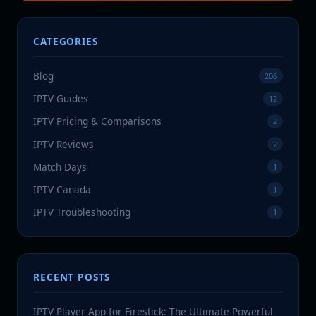
CATEGORIES
Blog
206
IPTV Guides
12
IPTV Pricing & Comparisons
2
IPTV Reviews
2
Match Days
1
IPTV Canada
1
IPTV Troubleshooting
1
RECENT POSTS
IPTV Player App for Firestick: The Ultimate Powerful