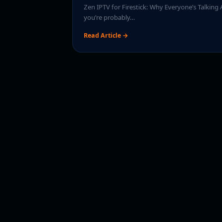
Zen IPTV for Firestick: Why Everyone’s Talking A
you’re probably…
Read Article →