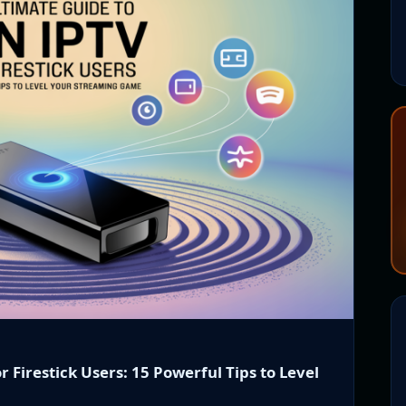
r Firestick Users: 15 Powerful Tips to Level