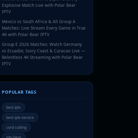
Explosive Match Live with Polar Bear
IPTV
Mexico vs South Africa & All Group A
Matches: Live Stream Every Game in True
4K with Polar Bear IPTV
Group E 2026 Matches: Watch Germany
vs Ecuador, Ivory Coast & Curacao Live —
Relentless 4K Streaming with Polar Bear
IPTV
POPULAR TAGS
best iptv
best iptv service
cord cutting
iptv bear