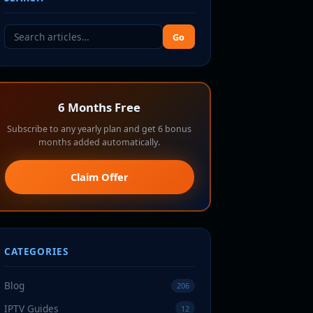
Go
6 Months Free
Subscribe to any yearly plan and get 6 bonus
months added automatically.
Claim Offer
CATEGORIES
Blog
206
IPTV Guides
12