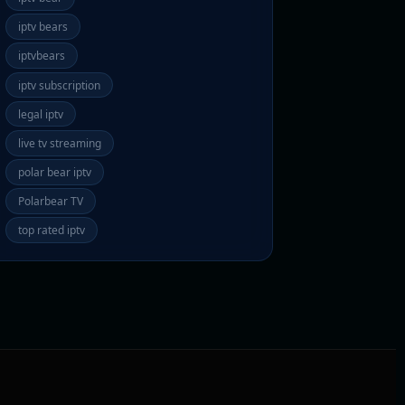
iptv bears
iptvbears
iptv subscription
legal iptv
live tv streaming
polar bear iptv
Polarbear TV
top rated iptv