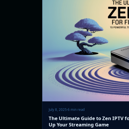
July 8, 2025
·
6 min read
The Ultimate Guide to Zen IPTV fo
Up Your Streaming Game