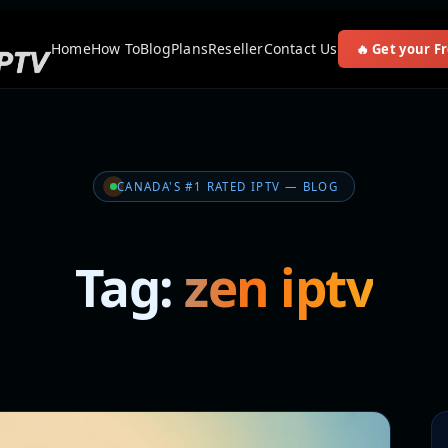
Home
How To
Blog
Plans
Reseller
Contact Us
🔥 Get your Fr
CANADA'S #1 RATED IPTV — BLOG
Tag:
zen iptv