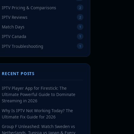
IPTV Pricing & Comparisons
2
IPTV Reviews
2
Match Days
1
IPTV Canada
1
IPTV Troubleshooting
1
RECENT POSTS
IPTV Player App for Firestick: The
Ultimate Powerful Guide to Dominate
Streaming in 2026
Why Is IPTV Not Working Today? The
Ultimate Fix Guide for 2026
Group F Unleashed: Watch Sweden vs
Netherlands, Tunisia vs Japan & Every