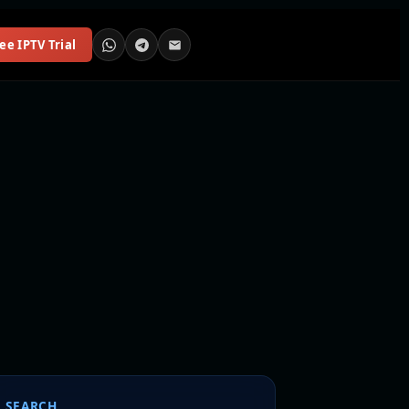
ee IPTV Trial
SEARCH