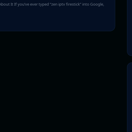
bout It If you’ve ever typed “zen iptv firestick” into Google,