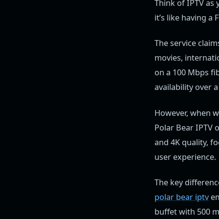
Think of IPTV as 
it’s like having a
The service claim
movies, internati
on a 100 Mbps fi
availability over
However, when w
Polar Bear IPTV o
and 4K quality, f
user experience.
The key differenc
polar bear iptv
em
buffet with 500 