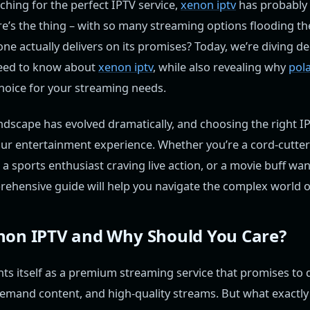
hing for the perfect IPTV service,
xenon iptv
has probably
re’s the thing – with so many streaming options flooding t
e actually delivers on its promises? Today, we’re diving de
need to know about
xenon iptv
, while also revealing why
pola
hoice for your streaming needs.
dscape has evolved dramatically, and choosing the right IP
ur entertainment experience. Whether you’re a cord-cutter
, a sports enthusiast craving live action, or a movie buff wa
rehensive guide will help you navigate the complex world o
non IPTV and Why Should You Care?
ts itself as a premium streaming service that promises to 
emand content, and high-quality streams. But what exactly 