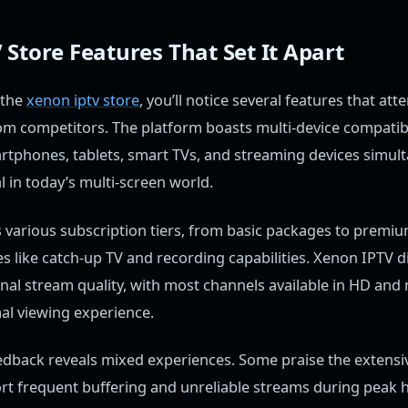
Store Features That Set It Apart
 the
xenon iptv store
, you’ll notice several features that att
from competitors. The platform boasts multi-device compatibi
rtphones, tablets, smart TVs, and streaming devices simult
ial in today’s multi-screen world.
s various subscription tiers, from basic packages to premi
es like catch-up TV and recording capabilities. Xenon IPTV di
nal stream quality, with most channels available in HD an
al viewing experience.
edback reveals mixed experiences. Some praise the extensiv
rt frequent buffering and unreliable streams during peak h