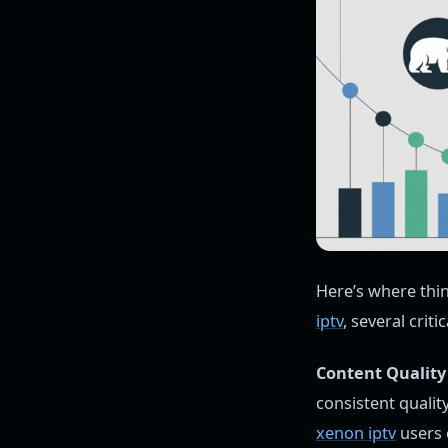
Here’s where thi
iptv
, several crit
Content Quality 
consistent quality
xenon iptv
users 