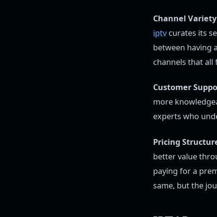
Channel Variety 
iptv
curates its se
between having a
channels that all 
Customer Suppo
more knowledgeab
experts who unde
Pricing Structur
better value thro
paying for a prem
same, but the jour