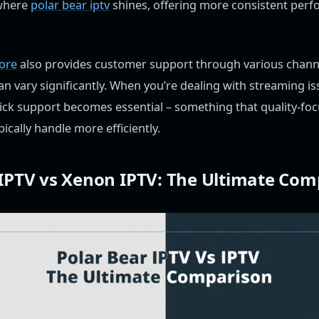
 where
polar bear iptv
shines, offering more consistent per
tore
also provides customer support through various chann
n vary significantly. When you’re dealing with streaming i
ick support becomes essential – something that quality-foc
pically handle more efficiently.
 IPTV vs Xenon IPTV: The Ultimate Com