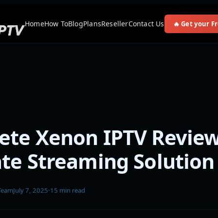
Home
How To
Blog
Plans
Reseller
Contact Us
🔥 Get your Fr
te Xenon IPTV Review
te Streaming Solution
 Team
July 7, 2025
·
15 min read