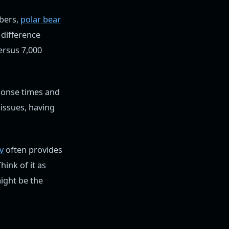
bers,
polar bear
 difference
ersus 7,000
sponse times and
issues, having
v
often provides
ink of it as
might be the