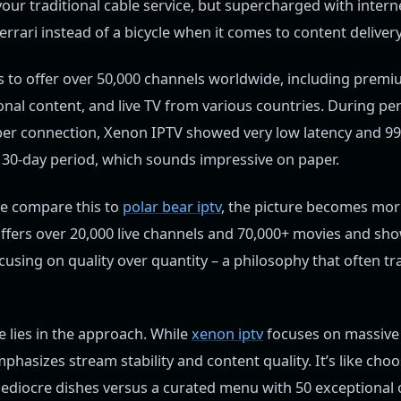
your traditional cable service, but supercharged with inter
 Ferrari instead of a bicycle when it comes to content delivery
s to offer over 50,000 channels worldwide, including premi
onal content, and live TV from various countries. During p
ber connection, Xenon IPTV showed very low latency and 99
 a 30-day period, which sounds impressive on paper.
e compare this to
polar bear iptv
, the picture becomes more
ffers over 20,000 live channels and 70,000+ movies and sho
ocusing on quality over quantity – a philosophy that often tr
e lies in the approach. While
xenon iptv
focuses on massive
phasizes stream stability and content quality. It’s like ch
mediocre dishes versus a curated menu with 50 exceptional 