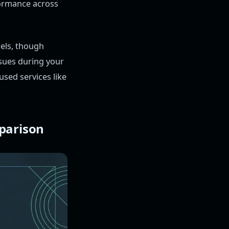
formance across
els, though
ssues during your
used services like
parison