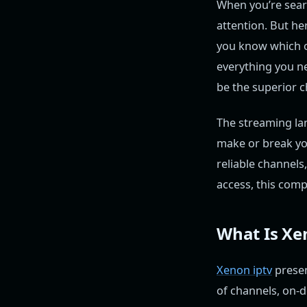
When you’re searc
attention. But he
you know which on
everything you 
be the superior c
The streaming lan
make or break yo
reliable channels
access, this comp
What Is Xe
Xenon iptv
presen
of channels, on-d