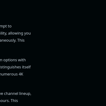
empt to
lity, allowing you
aneously. This
um options with
stinguishes itself
d numerous 4K
e channel lineup,
ours. This