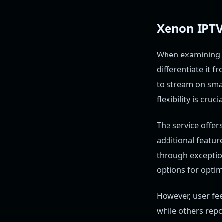
Xenon IPTV 
When examining
differentiate it 
to stream on sma
flexibility is cruc
The service offer
additional featur
through exceptio
options for optim
However, user fe
while others repo